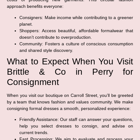
approach benefits everyone:
Consigners:
Make income while contributing to a greener
planet.
Shoppers:
Access beautiful, affordable formalwear that
doesn’t contribute to overproduction.
Community:
Fosters a culture of conscious consumption
and shared style discovery.
What to Expect When You Visit
Brittle & Co in Perry for
Consignment
When you visit our boutique on Carroll Street, you’ll be greeted
by a team that knows fashion and values community. We make
consigning formal dresses a smooth, personalized experience:
Friendly Assistance:
Our staff can answer your questions,
help you select dresses to consign, and advise on
current trends.
Fast Processing:
We aim to evaluate and process your