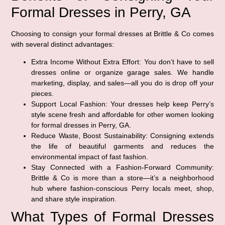
Formal Dresses in Perry, GA
Choosing to consign your formal dresses at Brittle & Co comes
with several distinct advantages:
Extra Income Without Extra Effort:
You don’t have to sell
dresses online or organize garage sales. We handle
marketing, display, and sales—all you do is drop off your
pieces.
Support Local Fashion:
Your dresses help keep Perry’s
style scene fresh and affordable for other women looking
for formal dresses in Perry, GA.
Reduce Waste, Boost Sustainability:
Consigning extends
the life of beautiful garments and reduces the
environmental impact of fast fashion.
Stay Connected with a Fashion-Forward Community:
Brittle & Co is more than a store—it’s a neighborhood
hub where fashion-conscious Perry locals meet, shop,
and share style inspiration.
What Types of Formal Dresses