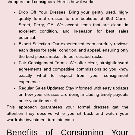
shoppers and consigners. Here’s how it works:
Drop Off Your Dresses:
Bring your gently used, high-
quality formal dresses to our boutique at 903 Carroll
Street, Perry, GA. We accept items that are clean, in
excellent condition, and in-season for best sales
potential.
Expert Selection:
Our experienced team carefully reviews
each dress for style, condition, and appeal, ensuring only
the best pieces make it to our curated racks.
Fair Consignment Terms:
We offer clear, straightforward
agreements and competitive commissions so you know
exactly what to expect from your consignment
experience.
Regular Sales Updates:
Stay informed with easy updates
on how your dresses are doing, including timely payouts
once your items sell.
This approach guarantees your formal dresses get the
attention they deserve while you sit back and watch your
wardrobe investment turn into cash.
Benefits of Consigning Your