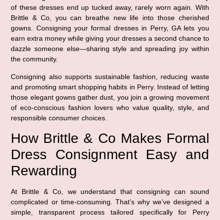
of these dresses end up tucked away, rarely worn again. With
Brittle & Co, you can breathe new life into those cherished
gowns. Consigning your formal dresses in Perry, GA lets you
earn extra money while giving your dresses a second chance to
dazzle someone else—sharing style and spreading joy within
the community.
Consigning also supports sustainable fashion, reducing waste
and promoting smart shopping habits in Perry. Instead of letting
those elegant gowns gather dust, you join a growing movement
of eco-conscious fashion lovers who value quality, style, and
responsible consumer choices.
How Brittle & Co Makes Formal
Dress Consignment Easy and
Rewarding
At Brittle & Co, we understand that consigning can sound
complicated or time-consuming. That’s why we’ve designed a
simple, transparent process tailored specifically for Perry