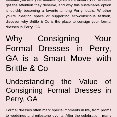
get the attention they deserve, and why this sustainable option
is quickly becoming a favorite among Perry locals. Whether
you’re clearing space or supporting eco-conscious fashion,
discover why Brittle & Co is the place to consign your formal
dresses in Perry, GA.
Why Consigning Your
Formal Dresses in Perry,
GA is a Smart Move with
Brittle & Co
Understanding the Value of
Consigning Formal Dresses in
Perry, GA
Formal dresses often mark special moments in life, from proms
to weddings and milestone events. After the celebration, many