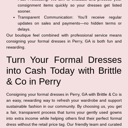
consignment items quickly so your dresses get listed
sooner.
Transparent Communication:
You’ll receive regular
updates on sales and payments—no hidden terms or
delays.
Our boutique feel combined with professional service means
consigning your formal dresses in Perry, GA is both fun and
rewarding.
Turn Your Formal Dresses
into Cash Today with Brittle
& Co in Perry
Consigning your formal dresses in Perry, GA with Brittle & Co is
an easy, rewarding way to refresh your wardrobe and support
sustainable fashion in our community. By choosing us, you get
a fair, transparent process that turns your gently used gowns
into extra income while helping others find their perfect formal
dress without the retail price tag. Our friendly team and curated