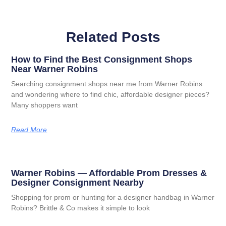
Related Posts
How to Find the Best Consignment Shops
Near Warner Robins
Searching consignment shops near me from Warner Robins
and wondering where to find chic, affordable designer pieces?
Many shoppers want
Read More
Warner Robins — Affordable Prom Dresses &
Designer Consignment Nearby
Shopping for prom or hunting for a designer handbag in Warner
Robins? Brittle & Co makes it simple to look