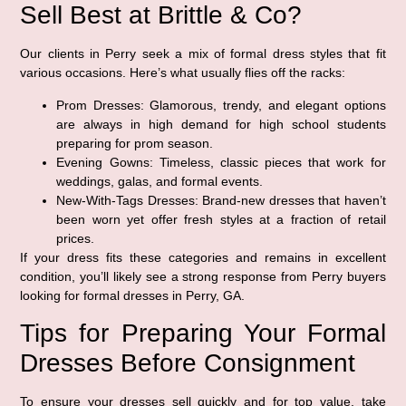
Sell Best at Brittle & Co?
Our clients in Perry seek a mix of formal dress styles that fit
various occasions. Here’s what usually flies off the racks:
Prom Dresses:
Glamorous, trendy, and elegant options
are always in high demand for high school students
preparing for prom season.
Evening Gowns:
Timeless, classic pieces that work for
weddings, galas, and formal events.
New-With-Tags Dresses:
Brand-new dresses that haven’t
been worn yet offer fresh styles at a fraction of retail
prices.
If your dress fits these categories and remains in excellent
condition, you’ll likely see a strong response from Perry buyers
looking for formal dresses in Perry, GA.
Tips for Preparing Your Formal
Dresses Before Consignment
To ensure your dresses sell quickly and for top value, take