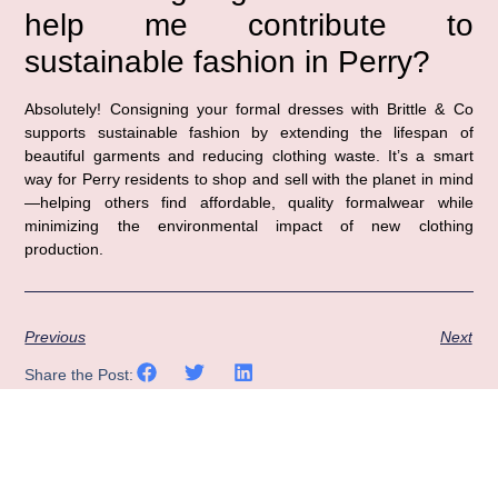
help me contribute to
sustainable fashion in Perry?
Absolutely! Consigning your formal dresses with Brittle & Co
supports sustainable fashion by extending the lifespan of
beautiful garments and reducing clothing waste. It’s a smart
way for Perry residents to shop and sell with the planet in mind
—helping others find affordable, quality formalwear while
minimizing the environmental impact of new clothing
production.
Previous
Next
Share the Post: