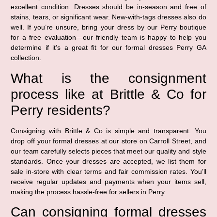
excellent condition. Dresses should be in-season and free of
stains, tears, or significant wear. New-with-tags dresses also do
well. If you’re unsure, bring your dress by our Perry boutique
for a free evaluation—our friendly team is happy to help you
determine if it’s a great fit for our formal dresses Perry GA
collection.
What is the consignment
process like at Brittle & Co for
Perry residents?
Consigning with Brittle & Co is simple and transparent. You
drop off your formal dresses at our store on Carroll Street, and
our team carefully selects pieces that meet our quality and style
standards. Once your dresses are accepted, we list them for
sale in-store with clear terms and fair commission rates. You’ll
receive regular updates and payments when your items sell,
making the process hassle-free for sellers in Perry.
Can consigning formal dresses