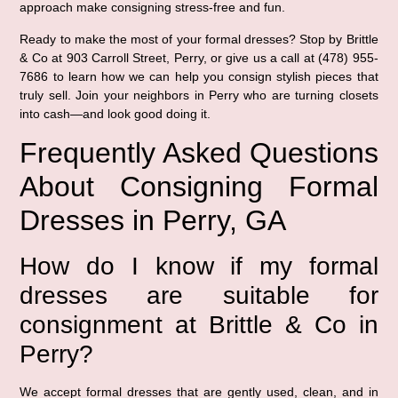
approach make consigning stress-free and fun.
Ready to make the most of your formal dresses? Stop by Brittle
& Co at 903 Carroll Street, Perry, or give us a call at (478) 955-
7686 to learn how we can help you consign stylish pieces that
truly sell. Join your neighbors in Perry who are turning closets
into cash—and look good doing it.
Frequently Asked Questions
About Consigning Formal
Dresses in Perry, GA
How do I know if my formal
dresses are suitable for
consignment at Brittle & Co in
Perry?
We accept formal dresses that are gently used, clean, and in