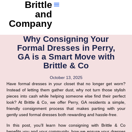
Brittle
and
Company
Why Consigning Your
Formal Dresses in Perry,
GA is a Smart Move with
Brittle & Co
October 13, 2025
Have formal dresses in your closet that no longer get worn?
Instead of letting them gather dust, why not turn those stylish
pieces into cash while helping someone else find their perfect
look? At Brittle & Co, we offer Perry, GA residents a simple,
friendly consignment process that makes parting with your
gently used formal dresses both rewarding and hassle-free.
In this post, you’ll learn how consigning with Brittle & Co
benefits you and your community, how we ensure your dresses