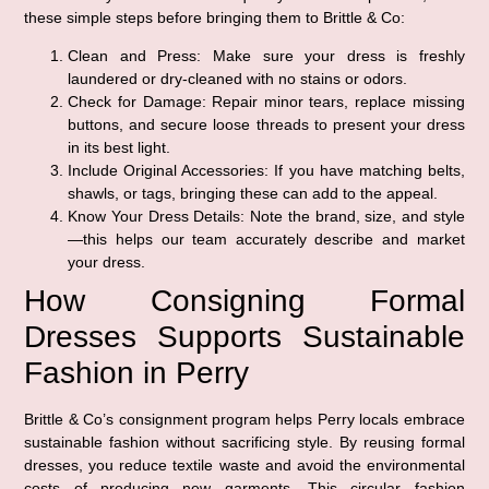
these simple steps before bringing them to Brittle & Co:
Clean and Press:
Make sure your dress is freshly
laundered or dry-cleaned with no stains or odors.
Check for Damage:
Repair minor tears, replace missing
buttons, and secure loose threads to present your dress
in its best light.
Include Original Accessories:
If you have matching belts,
shawls, or tags, bringing these can add to the appeal.
Know Your Dress Details:
Note the brand, size, and style
—this helps our team accurately describe and market
your dress.
How Consigning Formal
Dresses Supports Sustainable
Fashion in Perry
Brittle & Co’s consignment program helps Perry locals embrace
sustainable fashion without sacrificing style. By reusing formal
dresses, you reduce textile waste and avoid the environmental
costs of producing new garments. This circular fashion