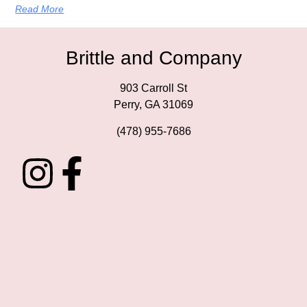
Read More
Brittle and Company
903 Carroll St
Perry, GA 31069
(478) 955-7686