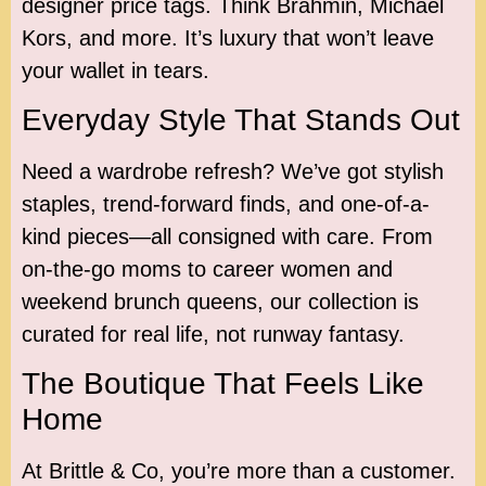
designer price tags. Think Brahmin, Michael
Kors, and more. It’s luxury that won’t leave
your wallet in tears.
Everyday Style That Stands Out
Need a wardrobe refresh? We’ve got stylish
staples, trend-forward finds, and one-of-a-
kind pieces—all consigned with care. From
on-the-go moms to career women and
weekend brunch queens, our collection is
curated for real life, not runway fantasy.
The Boutique That Feels Like
Home
At Brittle & Co, you’re more than a customer.