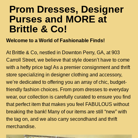
Prom Dresses, Designer
Purses and MORE at
Brittle & Co!
Welcome to a World of Fashionable Finds!
At Brittle & Co, nestled in Downton Perry, GA, at 903 
Carroll Street, we believe that style doesn’t have to come 
with a hefty price tag! As a premier consignment and thrift 
store specializing in designer clothing and accessory, 
we’re dedicated to offering you an array of chic, budget-
friendly fashion choices. From prom dresses to everyday 
wear, our collection is carefully curated to ensure you find 
that perfect item that makes you feel FABULOUS without 
breaking the bank! Many of our items are still “new” with 
the tag on, and we also carry secondhand and thrift 
merchandise.