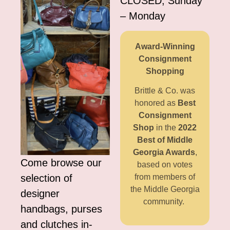
CLOSED, Sunday
– Monday
Award-Winning
Consignment
Shopping
Brittle & Co. was
honored as
Best
Consignment
Shop
in the
2022
Best of Middle
Georgia Awards
,
Come browse our
based on votes
selection of
from members of
the Middle Georgia
designer
community.
handbags, purses
and clutches in-