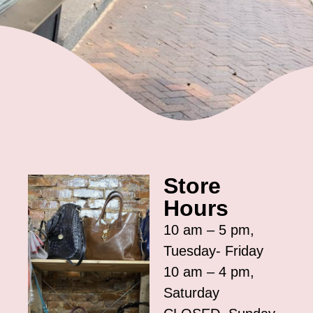
Store
Hours
10 am – 5 pm,
Tuesday- Friday
10 am – 4 pm,
Saturday