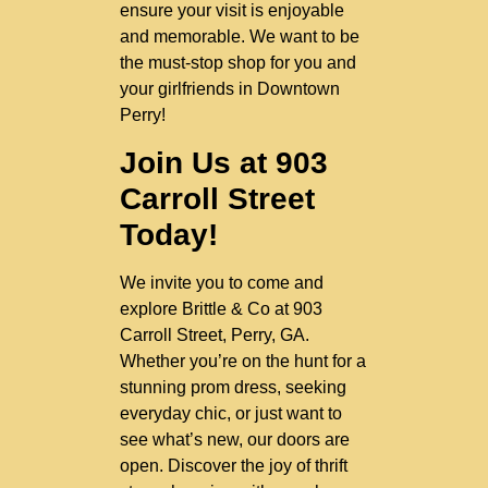
ensure your visit is enjoyable
and memorable. We want to be
the must-stop shop for you and
your girlfriends in Downtown
Perry!
Join Us at 903
Carroll Street
Today!
We invite you to come and
explore Brittle & Co at 903
Carroll Street, Perry, GA.
Whether you’re on the hunt for a
stunning prom dress, seeking
everyday chic, or just want to
see what’s new, our doors are
open. Discover the joy of thrift