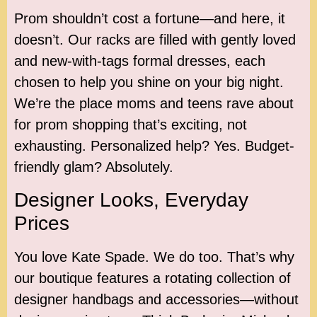
Prom shouldn’t cost a fortune—and here, it
doesn’t. Our racks are filled with gently loved
and new-with-tags formal dresses, each
chosen to help you shine on your big night.
We’re the place moms and teens rave about
for prom shopping that’s exciting, not
exhausting. Personalized help? Yes. Budget-
friendly glam? Absolutely.
Designer Looks, Everyday
Prices
You love Kate Spade. We do too. That’s why
our boutique features a rotating collection of
designer handbags and accessories—without