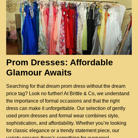
Prom Dresses: Affordable 
Glamour Awaits
Searching for that dream prom dress without the dream 
price tag? Look no further! At Brittle & Co, we understand 
the importance of formal occasions and that the right 
dress can make it unforgettable. Our selection of gently 
used prom dresses and formal wear combines style, 
sophistication, and affordability. Whether you’re looking 
for classic elegance or a trendy statement piece, our 
variety ensures there’s something for everyone!