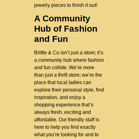
jewelry pieces to finish it out!
A Community
Hub of Fashion
and Fun
Brittle & Co isn’t just a store; it’s
a community hub where fashion
and fun collide. We’re more
than just a thrift store; we’re the
place that local ladies can
explore their personal style, find
inspiration, and enjoy a
shopping experience that’s
always fresh, exciting and
affordable. Our friendly staff is
here to help you find exactly
what you’re looking for and to