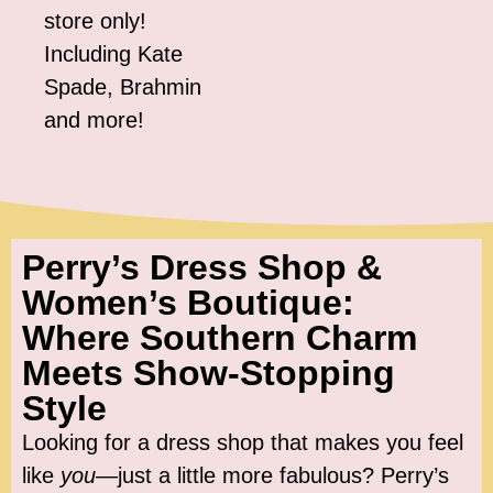
store only!
Including Kate
Spade, Brahmin
and more!
Perry’s Dress Shop &
Women’s Boutique:
Where Southern Charm
Meets Show-Stopping
Style
Looking for a dress shop that makes you feel
like
you
—just a little more fabulous? Perry’s