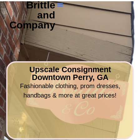
Brittle
and
Company
Upscale Consignment
Downtown Perry, GA
Fashionable clothing, prom dresses,
handbags & more at great prices!