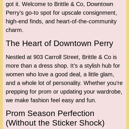
got it. Welcome to Brittle & Co, Downtown
Perry’s go-to spot for upscale consignment,
high-end finds, and heart-of-the-community
charm.
The Heart of Downtown Perry
Nestled at 903 Carroll Street, Brittle & Co is
more than a dress shop. It’s a stylish hub for
women who love a good deal, a little glam,
and a whole lot of personality. Whether you’re
prepping for prom or updating your wardrobe,
we make fashion feel easy and fun.
Prom Season Perfection
(Without the Sticker Shock)