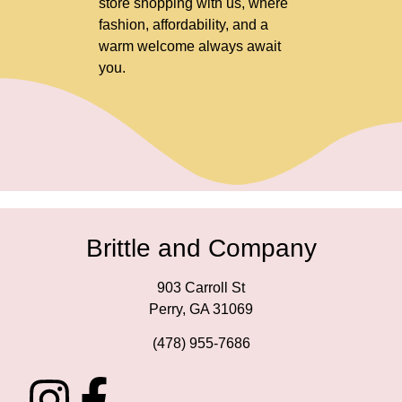
store shopping with us, where
fashion, affordability, and a
warm welcome always await
you.
Brittle and Company
903 Carroll St
Perry, GA 31069
(478) 955-7686