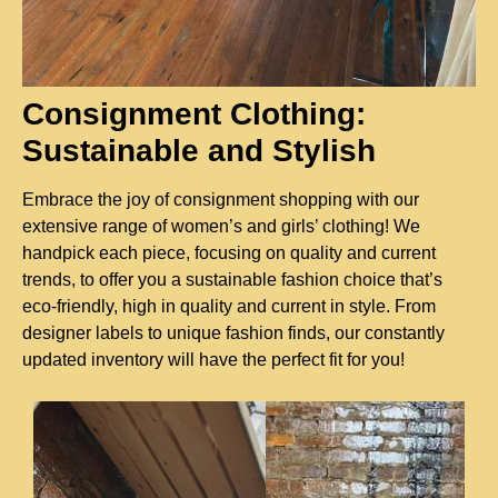
Consignment Clothing:
Sustainable and Stylish
Embrace the joy of consignment shopping with our
extensive range of women’s and girls’ clothing! We
handpick each piece, focusing on quality and current
trends, to offer you a sustainable fashion choice that’s
eco-friendly, high in quality and current in style. From
designer labels to unique fashion finds, our constantly
updated inventory will have the perfect fit for you!