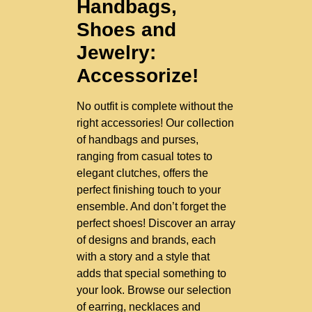
Handbags,
Shoes and
Jewelry:
Accessorize!
No outfit is complete without the
right accessories! Our collection
of handbags and purses,
ranging from casual totes to
elegant clutches, offers the
perfect finishing touch to your
ensemble. And don’t forget the
perfect shoes! Discover an array
of designs and brands, each
with a story and a style that
adds that special something to
your look. Browse our selection
of earring, necklaces and