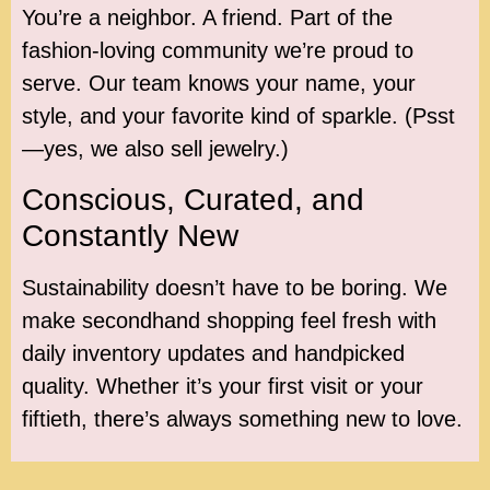
You’re a neighbor. A friend. Part of the
fashion-loving community we’re proud to
serve. Our team knows your name, your
style, and your favorite kind of sparkle. (Psst
—yes, we also sell jewelry.)
Conscious, Curated, and
Constantly New
Sustainability doesn’t have to be boring. We
make secondhand shopping feel fresh with
daily inventory updates and handpicked
quality. Whether it’s your first visit or your
fiftieth, there’s always something new to love.