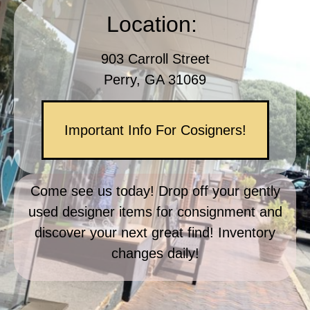
Location: 
903 Carroll Street
Perry, GA 31069
Important Info For Cosigners!
Come see us today! Drop off your gently
used designer items for consignment and
discover your next great find! Inventory
changes daily!