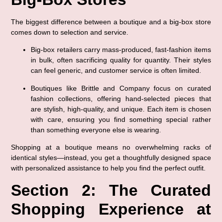
The biggest difference between a boutique and a big-box store 
comes down to selection and service.
Big-box retailers
 carry mass-produced, fast-fashion items 
in bulk, often sacrificing quality for quantity. Their styles 
can feel generic, and customer service is often limited.
Boutiques like Brittle and Company
 focus on 
curated 
fashion collections
, offering hand-selected pieces that 
are stylish, high-quality, and unique. Each item is chosen 
with care, ensuring you find something special rather 
than something everyone else is wearing.
Shopping at a boutique means 
no overwhelming racks of 
identical styles
—instead, you get a thoughtfully designed space 
with personalized assistance to help you find the perfect outfit.
Section 2: The Curated 
Shopping Experience at 