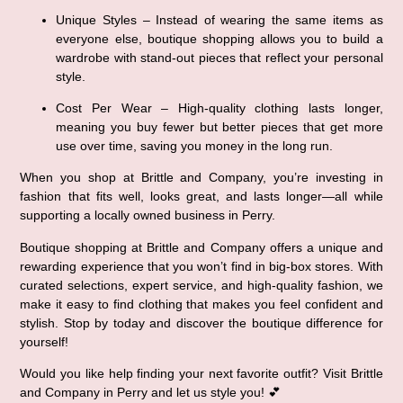
Unique Styles
 – Instead of wearing the same items as 
everyone else, boutique shopping allows you to build a 
wardrobe with stand-out pieces that reflect your personal 
style.
Cost Per Wear
 – High-quality clothing lasts longer, 
meaning you buy 
fewer but better
 pieces that get more 
use over time, saving you money in the long run.
When you shop at Brittle and Company, you’re investing in 
fashion that fits well, looks great, and lasts longer
—all while 
supporting a locally owned business in Perry.
Boutique shopping at Brittle and Company offers a unique and 
rewarding experience that you won’t find in big-box stores. With 
curated selections, expert service, and high-quality fashion
, we 
make it easy to find clothing that makes you feel 
confident and 
stylish
. Stop by today and discover the 
boutique difference
 for 
yourself!
Would you like help finding your next favorite outfit? Visit 
Brittle 
and Company in Perry
 and let us style you! 💕