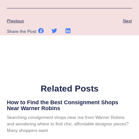
Previous
Next
Share the Post:
Related Posts
How to Find the Best Consignment Shops
Near Warner Robins
Searching consignment shops near me from Warner Robins
and wondering where to find chic, affordable designer pieces?
Many shoppers want