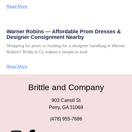
Read More
Warner Robins — Affordable Prom Dresses &
Designer Consignment Nearby
Shopping for prom or hunting for a designer handbag in Warner
Robins? Brittle & Co makes it simple to look
Read More
Brittle and Company
903 Carroll St
Perry, GA 31069
(478) 955-7686