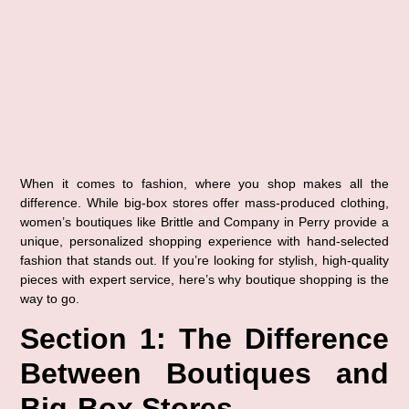
When it comes to fashion, where you shop makes all the 
difference. While big-box stores offer mass-produced clothing, 
women’s boutiques like 
Brittle and Company in Perry
 provide a 
unique, personalized shopping experience with hand-selected 
fashion that stands out. If you’re looking for stylish, high-quality 
pieces with expert service, here’s why boutique shopping is the 
way to go.
Section 1: The Difference 
Between Boutiques and 
Big-Box Stores