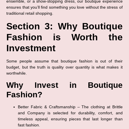
ensemble, or a show-stopping dress
, our boutique experience 
ensures that you’ll find something you love without the stress of 
traditional retail shopping.
Section 3: Why Boutique 
Fashion is Worth the 
Investment
Some people assume that boutique fashion is out of their 
budget, but the truth is 
quality over quantity
 is what makes it 
worthwhile.
Why Invest in Boutique 
Fashion?
Better Fabric & Craftsmanship
 – The clothing at Brittle 
and Company is selected for 
durability, comfort, and 
timeless appeal
, ensuring pieces that last longer than 
fast fashion.