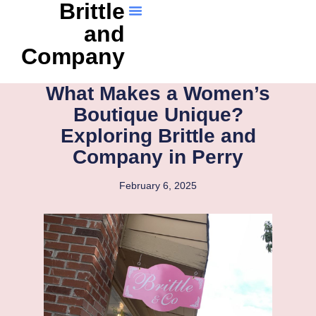
Brittle
and
Company
What Makes a Women’s
Boutique Unique?
Exploring Brittle and
Company in Perry
February 6, 2025