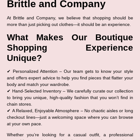
Brittle and Company
At Brittle and Company, we believe that shopping should be 
more than just picking out clothes—it should be an 
experience
.
What Makes Our Boutique 
Shopping Experience 
Unique?
✔ 
Personalized Attention
 – Our team gets to know your style 
and offers expert advice to help you find pieces that flatter your 
body and match your wardrobe.
✔ 
Hand-Selected Inventory
 – We carefully curate our collection 
to bring you unique, high-quality fashion that you won’t find in 
chain stores.
✔ 
A Relaxed, Enjoyable Atmosphere
 – No chaotic aisles or long 
checkout lines—just a welcoming space where you can browse 
at your own pace.
Whether you’re looking for a 
casual outfit, a professional 