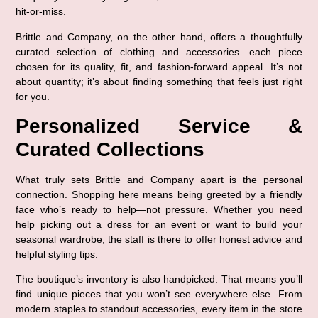
hit-or-miss.
Brittle and Company, on the other hand, offers a 
thoughtfully 
curated selection of clothing and accessories
—each piece 
chosen for its quality, fit, and fashion-forward appeal. It’s not 
about quantity; it’s about 
finding something that feels just right 
for you
.
Personalized Service & 
Curated Collections
What truly sets Brittle and Company apart is the 
personal 
connection
. Shopping here means being greeted by a friendly 
face who’s ready to help—not pressure. Whether you need 
help picking out a dress for an event or want to build your 
seasonal wardrobe, the staff is there to offer 
honest advice and 
helpful styling tips
.
The boutique’s inventory is also handpicked. That means you’ll 
find 
unique pieces that you won’t see everywhere else
. From 
modern staples to standout accessories, every item in the store 