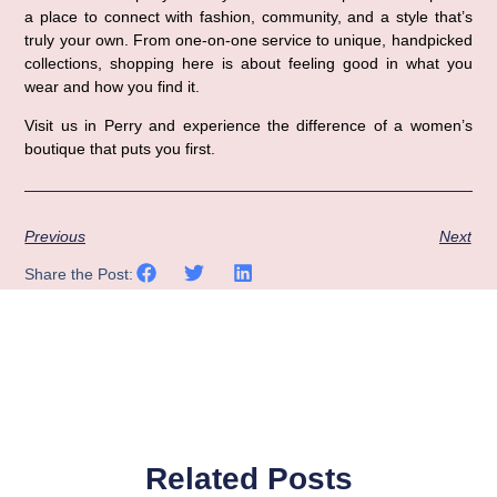
a place to connect with fashion, community, and a style that’s 
truly your own. From one-on-one service to unique, handpicked 
collections, shopping here is about feeling good in what you 
wear and how you find it.
Visit us in Perry
 and experience the difference of a women’s 
boutique that puts you first.
Previous
Next
Share the Post:
Related Posts