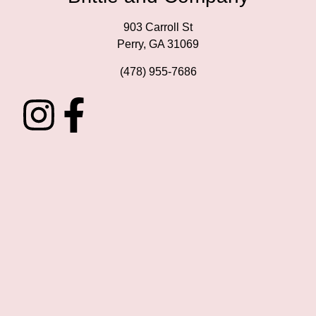
903 Carroll St
Perry, GA 31069
(478) 955-7686