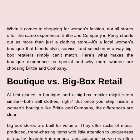
When it comes to shopping for women’s fashion, not all stores 
offer the same experience. 
Brittle and Company in Perry
 stands 
out as more than just a clothing store—it’s a local women’s 
boutique that blends style, service, and selection in a way big-
box retailers simply can’t match. Here’s what makes the 
boutique experience so special and why more women are 
choosing Brittle and Company.
Boutique vs. Big-Box Retail
At first glance, a boutique and a big-box retailer might seem 
similar—both sell clothes, right? But once you step inside a 
women’s boutique like Brittle and Company, the differences are 
clear.
Big-box stores are built for volume. They offer racks of mass-
produced, trend-chasing items with little attention to uniqueness 
or quality. Inventory is generic, and customer service is often 