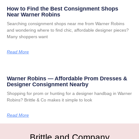
How to Find the Best Consignment Shops
Near Warner Robins
Searching consignment shops near me from Warner Robins
and wondering where to find chic, affordable designer pieces?
Many shoppers want
Read More
Warner Robins — Affordable Prom Dresses &
Designer Consignment Nearby
Shopping for prom or hunting for a designer handbag in Warner
Robins? Brittle & Co makes it simple to look
Read More
Brittle and Company