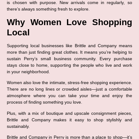
is chosen with purpose. New arrivals come in regularly, so 
there’s always something fresh to explore.
Why Women Love Shopping 
Local
Supporting local businesses like Brittle and Company means 
more than just finding great clothes. It means you’re helping to 
sustain Perry’s small business community. Every purchase 
stays close to home, supporting the people who live and work 
in your neighborhood.
Women also love the 
intimate, stress-free shopping experience
. 
There are no long lines or crowded aisles—just a comfortable 
atmosphere where you can take your time and enjoy the 
process of finding something you love.
Plus, with a mix of boutique and 
upscale consignment pieces
, 
Brittle and Company makes it easy to shop stylishly and 
sustainably.
Brittle and Company in Perry
 is more than a place to shop—it’s 