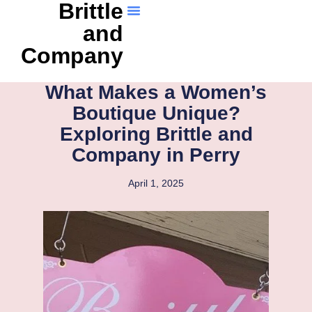
Brittle
and
Company
What Makes a Women’s
Boutique Unique?
Exploring Brittle and
Company in Perry
April 1, 2025