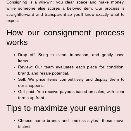
Consigning is a win-win: you clear space and make money,
while someone else scores a beloved item. Our process is
straightforward and transparent so you’ll know exactly what to
expect.
How our consignment process
works
Drop off: Bring in clean, in-season, and gently used
items.
Review: Our team evaluates each piece for condition,
brand, and resale potential.
Sell: We price items competitively and display them to
our shoppers.
Get paid: You receive payouts based on sales, with clear
terms up front.
Tips to maximize your earnings
Choose name brands and timeless styles—these move
fastest.