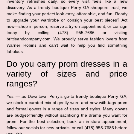
inventory refreshes daily, so every visit feels like a new
discovery. As a trendy boutique Perry GA shoppers trust, we
make finding your perfect look easy, affordable, and fun. Ready
to upgrade your wardrobe or consign your best pieces? Act
now—shop in person, reserve a try-on appointment, or consign
today by calling (478) 955-7686 or visiting
brittleandcompany.com. We proudly serve fashion lovers from
Warner Robins and can’t wait to help you find something
fabulous.
Do you carry prom dresses in a
variety of sizes and price
ranges?
Yes — as Downtown Perry’s go-to trendy boutique Perry GA,
we stock a curated mix of gently worn and new-with-tags prom
and formal gowns in a range of sizes and styles. Many gowns
are budget-friendly without sacrificing the drama you want for
prom. For the best selection, book an in-store appointment,
follow our socials for new arrivals, or call (478) 955-7686 before