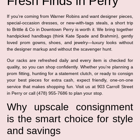
Fresh Finds in Perry
If you’re coming from Warner Robins and want designer pieces,
special-occasion dresses, or new-with-tags steals, a short trip
to Brittle & Co in Downtown Perry is worth it. We bring together
handpicked handbags (think Kate Spade and Brahmin), gently
loved prom gowns, shoes, and jewelry—luxury looks without
the designer markup and without the scavenger hunt.
Our racks are refreshed daily and every item is checked for
quality, so you can shop confidently. Whether you’re planning a
prom fitting, hunting for a statement clutch, or ready to consign
your best pieces for extra cash, expect friendly, one-on-one
service that makes shopping fun. Visit us at 903 Carroll Street
in Perry or call (478) 955-7686 to plan your stop.
Why upscale consignment
is the smart choice for style
and savings