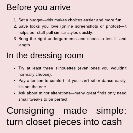
Before you arrive
Set a budget—this makes choices easier and more fun.
Save looks you love (online screenshots or photos)—it
helps our staff pull similar styles quickly.
Bring the right undergarments and shoes to test fit and
length.
In the dressing room
Try at least three silhouettes (even ones you wouldn’t
normally choose).
Pay attention to comfort—if you can’t sit or dance easily,
it’s not the one.
Ask about minor alterations—many great finds only need
small tweaks to be perfect.
Consigning made simple:
turn closet pieces into cash