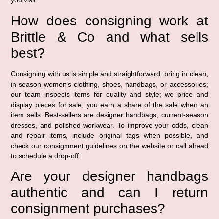
you visit.
How does consigning work at
Brittle & Co and what sells
best?
Consigning with us is simple and straightforward: bring in clean,
in-season women’s clothing, shoes, handbags, or accessories;
our team inspects items for quality and style; we price and
display pieces for sale; you earn a share of the sale when an
item sells. Best-sellers are designer handbags, current-season
dresses, and polished workwear. To improve your odds, clean
and repair items, include original tags when possible, and
check our consignment guidelines on the website or call ahead
to schedule a drop-off.
Are your designer handbags
authentic and can I return
consignment purchases?