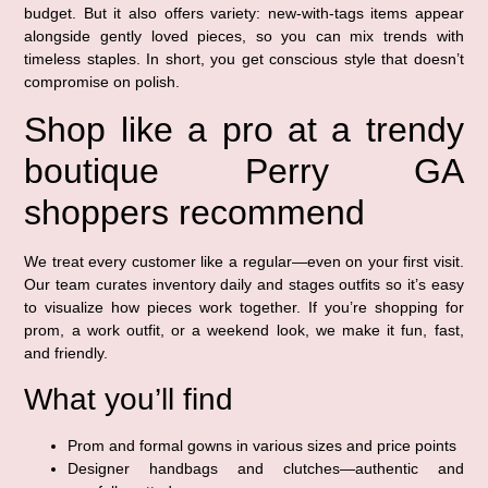
budget. But it also offers variety: new-with-tags items appear
alongside gently loved pieces, so you can mix trends with
timeless staples. In short, you get conscious style that doesn’t
compromise on polish.
Shop like a pro at a trendy
boutique Perry GA
shoppers recommend
We treat every customer like a regular—even on your first visit.
Our team curates inventory daily and stages outfits so it’s easy
to visualize how pieces work together. If you’re shopping for
prom, a work outfit, or a weekend look, we make it fun, fast,
and friendly.
What you’ll find
Prom and formal gowns in various sizes and price points
Designer handbags and clutches—authentic and