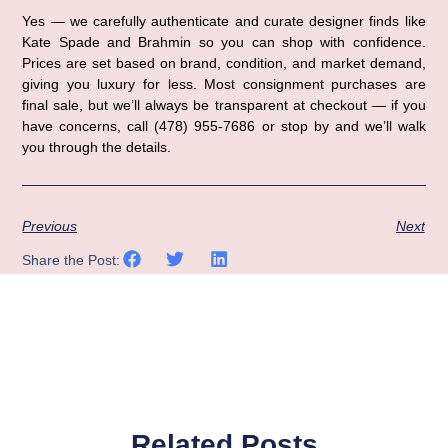
Yes — we carefully authenticate and curate designer finds like
Kate Spade and Brahmin so you can shop with confidence.
Prices are set based on brand, condition, and market demand,
giving you luxury for less. Most consignment purchases are
final sale, but we’ll always be transparent at checkout — if you
have concerns, call (478) 955-7686 or stop by and we’ll walk
you through the details.
Previous
Next
Share the Post:
Related Posts