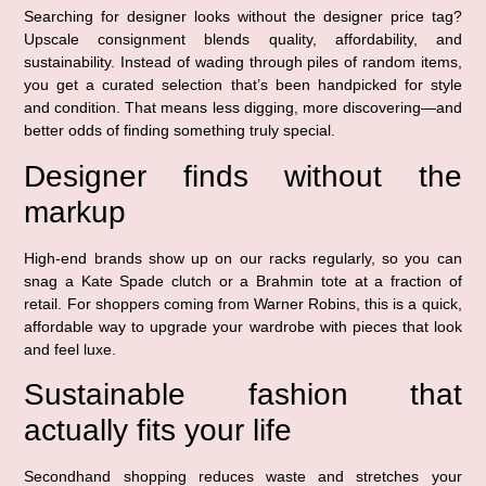
Searching for designer looks without the designer price tag?
Upscale consignment blends quality, affordability, and
sustainability. Instead of wading through piles of random items,
you get a curated selection that’s been handpicked for style
and condition. That means less digging, more discovering—and
better odds of finding something truly special.
Designer finds without the
markup
High-end brands show up on our racks regularly, so you can
snag a Kate Spade clutch or a Brahmin tote at a fraction of
retail. For shoppers coming from Warner Robins, this is a quick,
affordable way to upgrade your wardrobe with pieces that look
and feel luxe.
Sustainable fashion that
actually fits your life
Secondhand shopping reduces waste and stretches your