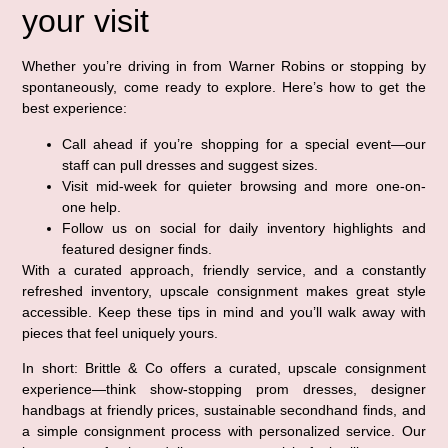
your visit
Whether you’re driving in from Warner Robins or stopping by
spontaneously, come ready to explore. Here’s how to get the
best experience:
Call ahead if you’re shopping for a special event—our
staff can pull dresses and suggest sizes.
Visit mid-week for quieter browsing and more one-on-
one help.
Follow us on social for daily inventory highlights and
featured designer finds.
With a curated approach, friendly service, and a constantly
refreshed inventory, upscale consignment makes great style
accessible. Keep these tips in mind and you’ll walk away with
pieces that feel uniquely yours.
In short: Brittle & Co offers a curated, upscale consignment
experience—think show-stopping prom dresses, designer
handbags at friendly prices, sustainable secondhand finds, and
a simple consignment process with personalized service. Our