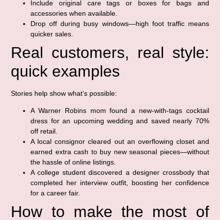
Include original care tags or boxes for bags and
accessories when available.
Drop off during busy windows—high foot traffic means
quicker sales.
Real customers, real style:
quick examples
Stories help show what’s possible:
A Warner Robins mom found a new-with-tags cocktail
dress for an upcoming wedding and saved nearly 70%
off retail.
A local consignor cleared out an overflowing closet and
earned extra cash to buy new seasonal pieces—without
the hassle of online listings.
A college student discovered a designer crossbody that
completed her interview outfit, boosting her confidence
for a career fair.
How to make the most of