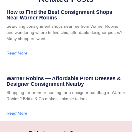
How to Find the Best Consignment Shops
Near Warner Robins
Searching consignment shops near me from Warner Robins
and wondering where to find chic, affordable designer pieces?
Many shoppers want
Read More
Warner Robins — Affordable Prom Dresses &
Designer Consignment Nearby
Shopping for prom or hunting for a designer handbag in Warner
Robins? Brittle & Co makes it simple to look
Read More