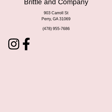
Brittle and Company
903 Carroll St
Perry, GA 31069
(478) 955-7686