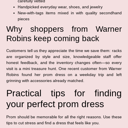
carefully vetted
Handpicked everyday wear, shoes, and jewelry
New-with-tags items mixed in with quality secondhand
pieces
Why shoppers from Warner
Robins keep coming back
Customers tell us they appreciate the time we save them: racks
are organized by style and size, knowledgeable staff offer
honest feedback, and the inventory changes often—so every
visit is a mini treasure hunt. One recent customer from Warner
Robins found her prom dress on a weekday trip and left
grinning with accessories already matched.
Practical tips for finding
your perfect prom dress
Prom should be memorable for all the right reasons. Use these
tips to cut stress and find a dress that feels like you.