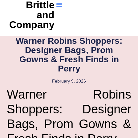
Brittle
and
Company
Warner Robins Shoppers:
Designer Bags, Prom
Gowns & Fresh Finds in
Perry
February 9, 2026
Warner Robins
Shoppers: Designer
Bags, Prom Gowns &