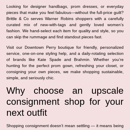
Looking for designer handbags, prom dresses, or everyday
pieces that make you feel fabulous—without the full-price guilt?
Brittle & Co serves Warner Robins shoppers with a carefully
curated mix of new-with-tags and gently loved women’s
fashion. We hand-select each item for quality and style, so you
can skip the rummage and find standout pieces fast.
Visit our Downtown Perry boutique for friendly, personalized
service, one-on-one styling help, and a daily-rotating selection
of brands like Kate Spade and Brahmin. Whether you’re
hunting for the perfect prom gown, refreshing your closet, or
consigning your own pieces, we make shopping sustainable,
simple, and seriously chic.
Why choose an upscale
consignment shop for your
next outfit
Shopping consignment doesn’t mean settling — it means being