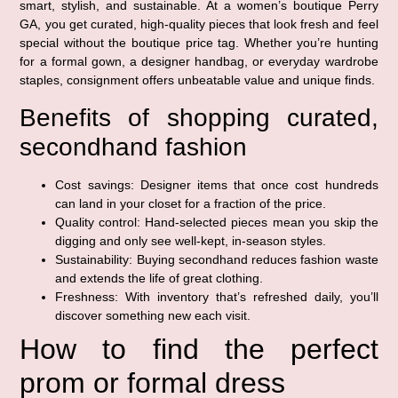
smart, stylish, and sustainable. At a women’s boutique Perry
GA, you get curated, high-quality pieces that look fresh and feel
special without the boutique price tag. Whether you’re hunting
for a formal gown, a designer handbag, or everyday wardrobe
staples, consignment offers unbeatable value and unique finds.
Benefits of shopping curated,
secondhand fashion
Cost savings: Designer items that once cost hundreds
can land in your closet for a fraction of the price.
Quality control: Hand-selected pieces mean you skip the
digging and only see well-kept, in-season styles.
Sustainability: Buying secondhand reduces fashion waste
and extends the life of great clothing.
Freshness: With inventory that’s refreshed daily, you’ll
discover something new each visit.
How to find the perfect
prom or formal dress