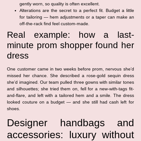
gently worn, so quality is often excellent.
Alterations are the secret to a perfect fit. Budget a little
for tailoring — hem adjustments or a taper can make an
off-the-rack find feel custom-made.
Real example: how a last-
minute prom shopper found her
dress
One customer came in two weeks before prom, nervous she’d
missed her chance. She described a rose-gold sequin dress
she’d imagined. Our team pulled three gowns with similar tones
and silhouettes; she tried them on, fell for a new-with-tags fit-
and-flare, and left with a tailored hem and a smile. The dress
looked couture on a budget — and she still had cash left for
shoes.
Designer handbags and
accessories: luxury without