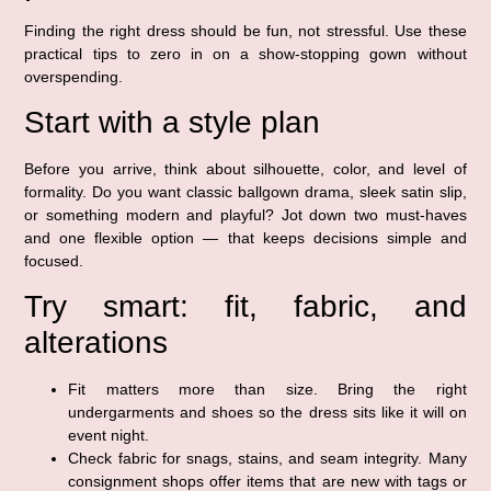
Finding the right dress should be fun, not stressful. Use these
practical tips to zero in on a show-stopping gown without
overspending.
Start with a style plan
Before you arrive, think about silhouette, color, and level of
formality. Do you want classic ballgown drama, sleek satin slip,
or something modern and playful? Jot down two must-haves
and one flexible option — that keeps decisions simple and
focused.
Try smart: fit, fabric, and
alterations
Fit matters more than size. Bring the right
undergarments and shoes so the dress sits like it will on
event night.
Check fabric for snags, stains, and seam integrity. Many
consignment shops offer items that are new with tags or