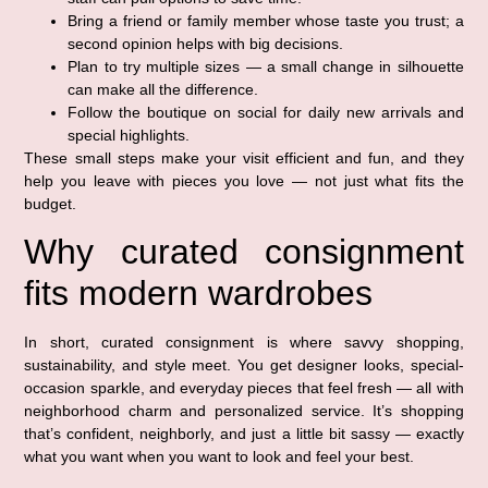
Bring a friend or family member whose taste you trust; a
second opinion helps with big decisions.
Plan to try multiple sizes — a small change in silhouette
can make all the difference.
Follow the boutique on social for daily new arrivals and
special highlights.
These small steps make your visit efficient and fun, and they
help you leave with pieces you love — not just what fits the
budget.
Why curated consignment
fits modern wardrobes
In short, curated consignment is where savvy shopping,
sustainability, and style meet. You get designer looks, special-
occasion sparkle, and everyday pieces that feel fresh — all with
neighborhood charm and personalized service. It’s shopping
that’s confident, neighborly, and just a little bit sassy — exactly
what you want when you want to look and feel your best.