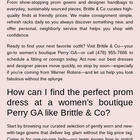
From show-stopping prom gowns and designer handbags to
everyday, sustainably sourced pieces, Brittle & Co curates high-
quality finds at friendly prices. We make consignment simple,
refresh racks daily so you always discover something new, and
offer personal, neighborly service that helps you shop with
confidence.
Ready to find your next favorite outfit? Visit Brittle & Co—your
go-to women’s boutique Perry GA—or call (478) 955-7686 to
schedule a fitting or consign today. Act now: our best dresses
and designer pieces move quickly, so stop by soon—especially
if you’re coming from Warner Robins—and let us help you look
fabulous without the splurge.
How can I find the perfect prom
dress at a women’s boutique
Perry GA like Brittle & Co?
Start by browsing our curated selection of gently worn and new-
with-tags gowns that deliver big glam without the big price tag.
Come in for one-on-one help—our team knows how to match