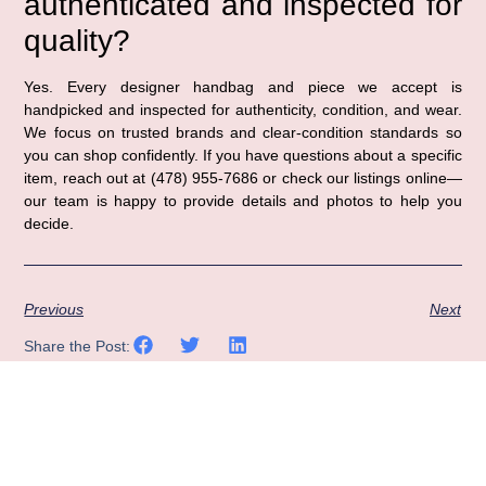
authenticated and inspected for
quality?
Yes. Every designer handbag and piece we accept is
handpicked and inspected for authenticity, condition, and wear.
We focus on trusted brands and clear-condition standards so
you can shop confidently. If you have questions about a specific
item, reach out at (478) 955-7686 or check our listings online—
our team is happy to provide details and photos to help you
decide.
Previous
Next
Share the Post: