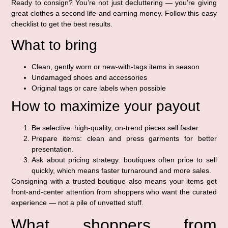
Ready to consign? You’re not just decluttering — you’re giving
great clothes a second life and earning money. Follow this easy
checklist to get the best results.
What to bring
Clean, gently worn or new-with-tags items in season
Undamaged shoes and accessories
Original tags or care labels when possible
How to maximize your payout
Be selective: high-quality, on-trend pieces sell faster.
Prepare items: clean and press garments for better
presentation.
Ask about pricing strategy: boutiques often price to sell
quickly, which means faster turnaround and more sales.
Consigning with a trusted boutique also means your items get
front-and-center attention from shoppers who want the curated
experience — not a pile of unvetted stuff.
What shoppers from