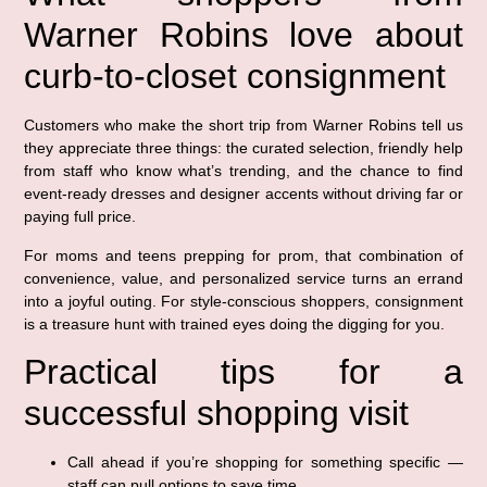
Warner Robins love about
curb-to-closet consignment
Customers who make the short trip from Warner Robins tell us
they appreciate three things: the curated selection, friendly help
from staff who know what’s trending, and the chance to find
event-ready dresses and designer accents without driving far or
paying full price.
For moms and teens prepping for prom, that combination of
convenience, value, and personalized service turns an errand
into a joyful outing. For style-conscious shoppers, consignment
is a treasure hunt with trained eyes doing the digging for you.
Practical tips for a
successful shopping visit
Call ahead if you’re shopping for something specific —
staff can pull options to save time.