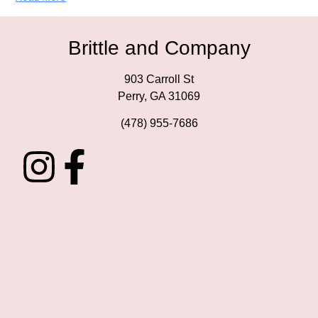
Brittle and Company
903 Carroll St
Perry, GA 31069
(478) 955-7686