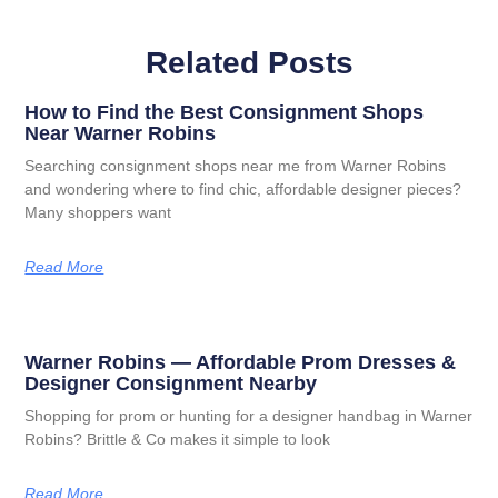
Related Posts
How to Find the Best Consignment Shops
Near Warner Robins
Searching consignment shops near me from Warner Robins
and wondering where to find chic, affordable designer pieces?
Many shoppers want
Read More
Warner Robins — Affordable Prom Dresses &
Designer Consignment Nearby
Shopping for prom or hunting for a designer handbag in Warner
Robins? Brittle & Co makes it simple to look
Read More