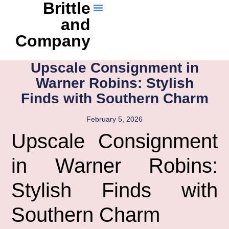
Brittle
and
Company
Upscale Consignment in
Warner Robins: Stylish
Finds with Southern Charm
February 5, 2026
Upscale Consignment
in Warner Robins:
Stylish Finds with
Southern Charm