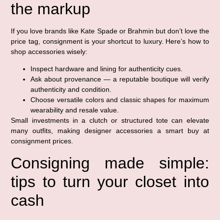
the markup
If you love brands like Kate Spade or Brahmin but don’t love the
price tag, consignment is your shortcut to luxury. Here’s how to
shop accessories wisely:
Inspect hardware and lining for authenticity cues.
Ask about provenance — a reputable boutique will verify
authenticity and condition.
Choose versatile colors and classic shapes for maximum
wearability and resale value.
Small investments in a clutch or structured tote can elevate
many outfits, making designer accessories a smart buy at
consignment prices.
Consigning made simple:
tips to turn your closet into
cash