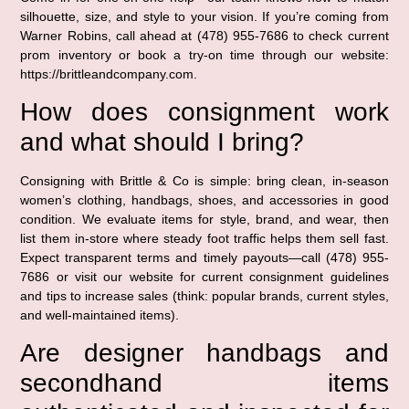
silhouette, size, and style to your vision. If you’re coming from
Warner Robins, call ahead at (478) 955-7686 to check current
prom inventory or book a try-on time through our website:
https://brittleandcompany.com.
How does consignment work
and what should I bring?
Consigning with Brittle & Co is simple: bring clean, in-season
women’s clothing, handbags, shoes, and accessories in good
condition. We evaluate items for style, brand, and wear, then
list them in-store where steady foot traffic helps them sell fast.
Expect transparent terms and timely payouts—call (478) 955-
7686 or visit our website for current consignment guidelines
and tips to increase sales (think: popular brands, current styles,
and well-maintained items).
Are designer handbags and
secondhand items