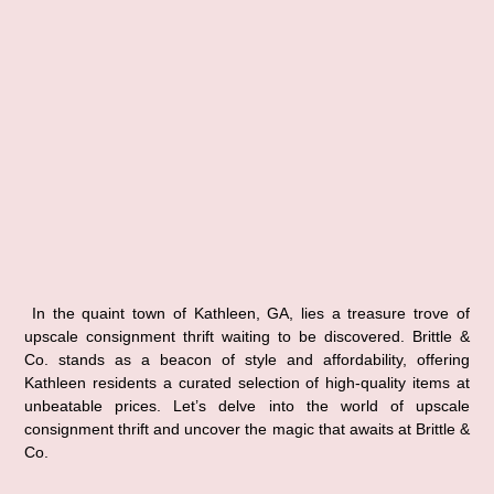
In the quaint town of Kathleen, GA, lies a treasure trove of 
upscale consignment thrift waiting to be discovered. Brittle & 
Co. stands as a beacon of style and affordability, offering 
Kathleen residents a curated selection of high-quality items at 
unbeatable prices. Let’s delve into the world of upscale 
consignment thrift and uncover the magic that awaits at Brittle & 
Co.