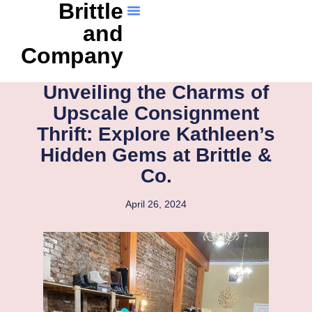
Brittle
and
Company
Unveiling the Charms of
Upscale Consignment
Thrift: Explore Kathleen’s
Hidden Gems at Brittle &
Co.
April 26, 2024