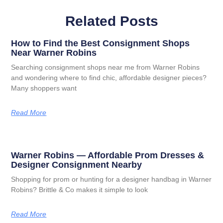
Related Posts
How to Find the Best Consignment Shops
Near Warner Robins
Searching consignment shops near me from Warner Robins
and wondering where to find chic, affordable designer pieces?
Many shoppers want
Read More
Warner Robins — Affordable Prom Dresses &
Designer Consignment Nearby
Shopping for prom or hunting for a designer handbag in Warner
Robins? Brittle & Co makes it simple to look
Read More