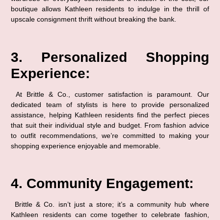
boutique allows Kathleen residents to indulge in the thrill of 
upscale consignment thrift without breaking the bank.
3. Personalized Shopping 
Experience:
 At Brittle & Co., customer satisfaction is paramount. Our 
dedicated team of stylists is here to provide personalized 
assistance, helping Kathleen residents find the perfect pieces 
that suit their individual style and budget. From fashion advice 
to outfit recommendations, we’re committed to making your 
shopping experience enjoyable and memorable.
4. Community Engagement:
 Brittle & Co. isn’t just a store; it’s a community hub where 
Kathleen residents can come together to celebrate fashion, 