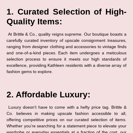
1. Curated Selection of High-
Quality Items:
 At Brittle & Co., quality reigns supreme. Our boutique boasts a 
carefully curated inventory of upscale consignment treasures, 
ranging from designer clothing and accessories to vintage finds 
and one-of-a-kind pieces. Each item undergoes a meticulous 
selection process to ensure it meets our high standards of 
excellence, providing Kathleen residents with a diverse array of 
fashion gems to explore.
2. Affordable Luxury:
 Luxury doesn’t have to come with a hefty price tag. Brittle & 
Co. believes in making upscale fashion accessible to all, 
offering competitive prices on our curated selection of items. 
Whether you’re searching for a statement piece to elevate your 
wardrobe or everyday essentials at a fraction of the cost, our 