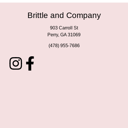
Brittle and Company
903 Carroll St
Perry, GA 31069
(478) 955-7686