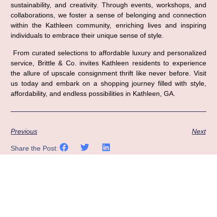
sustainability, and creativity. Through events, workshops, and 
collaborations, we foster a sense of belonging and connection 
within the Kathleen community, enriching lives and inspiring 
individuals to embrace their unique sense of style.
 From curated selections to affordable luxury and personalized 
service, Brittle & Co. invites Kathleen residents to experience 
the allure of upscale consignment thrift like never before. Visit 
us today and embark on a shopping journey filled with style, 
affordability, and endless possibilities in Kathleen, GA.
Previous
Next
Share the Post: