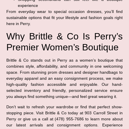
experience
From everyday wear to special occasion dresses, you’ll find
sustainable options that fit your lifestyle and fashion goals right
here in Perry.
Why Brittle & Co Is Perry’s
Premier Women’s Boutique
Brittle & Co stands out in Perry as a women’s boutique that
combines style, affordability, and community in one welcoming
space. From stunning prom dresses and designer handbags to
everyday apparel and an easy consignment process, we make
high-quality fashion accessible and enjoyable. Our hand-
selected inventory and friendly, personalized service ensure
you always find something unique—and feel great wearing it.
Don’t wait to refresh your wardrobe or find that perfect show-
stopping piece. Visit Brittle & Co today at 903 Carroll Street in
Perry or give us a call at (478) 955-7686 to learn more about
our latest arrivals and consignment options. Experience