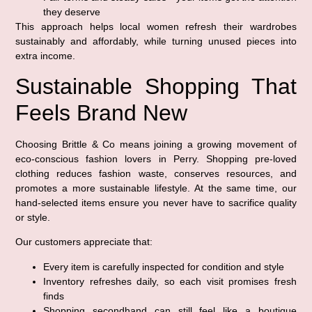
they deserve
This approach helps local women refresh their wardrobes
sustainably and affordably, while turning unused pieces into
extra income.
Sustainable Shopping That
Feels Brand New
Choosing Brittle & Co means joining a growing movement of
eco-conscious fashion lovers in Perry. Shopping pre-loved
clothing reduces fashion waste, conserves resources, and
promotes a more sustainable lifestyle. At the same time, our
hand-selected items ensure you never have to sacrifice quality
or style.
Our customers appreciate that:
Every item is carefully inspected for condition and style
Inventory refreshes daily, so each visit promises fresh
finds
Shopping secondhand can still feel like a boutique