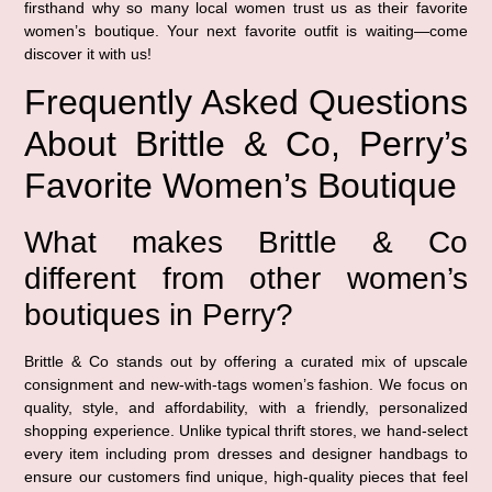
firsthand why so many local women trust us as their favorite
women’s boutique. Your next favorite outfit is waiting—come
discover it with us!
Frequently Asked Questions
About Brittle & Co, Perry’s
Favorite Women’s Boutique
What makes Brittle & Co
different from other women’s
boutiques in Perry?
Brittle & Co stands out by offering a curated mix of upscale
consignment and new-with-tags women’s fashion. We focus on
quality, style, and affordability, with a friendly, personalized
shopping experience. Unlike typical thrift stores, we hand-select
every item including prom dresses and designer handbags to
ensure our customers find unique, high-quality pieces that feel