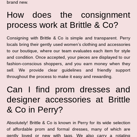
brand new.
How does the consignment
process work at Brittle & Co?
Consigning with Brittle & Co is simple and transparent. Perry
locals bring their gently used women’s clothing and accessories
to our boutique, where our team evaluates each item for style
and condition. Once accepted, your pieces are displayed to our
fashion-conscious shoppers, and you earn money when they
sell. We provide clear guidelines and friendly support
throughout the process to make it easy and rewarding.
Can I find prom dresses and
designer accessories at Brittle
& Co in Perry?
Absolutely! Brittle & Co is known in Perry for its wide selection
of affordable prom and formal dresses, many of which are
gently loved or new with tags. We also carry a rotating