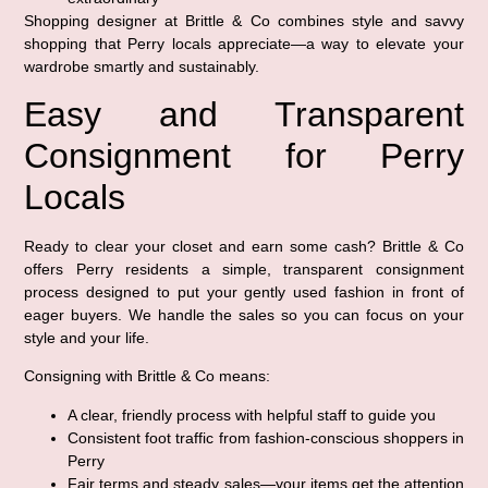
Shopping designer at Brittle & Co combines style and savvy
shopping that Perry locals appreciate—a way to elevate your
wardrobe smartly and sustainably.
Easy and Transparent
Consignment for Perry
Locals
Ready to clear your closet and earn some cash? Brittle & Co
offers Perry residents a simple, transparent consignment
process designed to put your gently used fashion in front of
eager buyers. We handle the sales so you can focus on your
style and your life.
Consigning with Brittle & Co means:
A clear, friendly process with helpful staff to guide you
Consistent foot traffic from fashion-conscious shoppers in
Perry
Fair terms and steady sales—your items get the attention