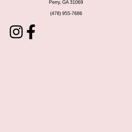
Perry, GA 31069
(478) 955-7686