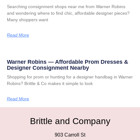
Searching consignment shops near me from Warner Robins
and wondering where to find chic, affordable designer pieces?
Many shoppers want
Read More
Warner Robins — Affordable Prom Dresses &
Designer Consignment Nearby
Shopping for prom or hunting for a designer handbag in Warner
Robins? Brittle & Co makes it simple to look
Read More
Brittle and Company
903 Carroll St