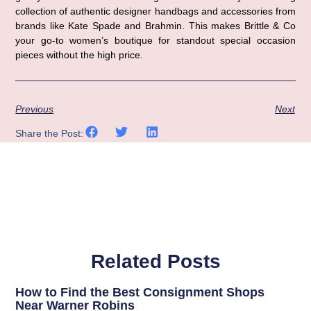
collection of authentic designer handbags and accessories from
brands like Kate Spade and Brahmin. This makes Brittle & Co
your go-to women’s boutique for standout special occasion
pieces without the high price.
Previous
Next
Share the Post:
Related Posts
How to Find the Best Consignment Shops
Near Warner Robins