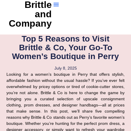
Brittle
and
Company
Top 5 Reasons to Visit
Brittle & Co, Your Go-To
Women’s Boutique in Perry
July 8, 2025
Looking for a women’s boutique in Perry that offers stylish,
affordable fashion without the usual hassle? If you’ve ever felt
overwhelmed by pricey options or tired of cookie-cutter stores,
you’re not alone. Brittle & Co is here to change the game by
bringing you a curated selection of upscale consignment
clothing, prom dresses, and designer handbags—all at prices
that make sense. In this post, we’ll share five compelling
reasons why Brittle & Co stands out as Perry’s favorite women’s
boutique. Whether you’re hunting for the perfect prom dress, a
designer accessory, or simply want to refresh your wardrobe