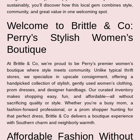
sustainably, you’ll discover how this local gem combines style,
community, and great value in one welcoming spot.
Welcome to Brittle & Co:
Perry’s Stylish Women’s
Boutique
At Brittle & Co, we’re proud to be Perry’s premier women’s
boutique where style meets community. Unlike typical thrift
stores, we specialize in upscale consignment, offering a
handpicked collection of stylish, gently used women’s clothing,
prom dresses, and designer handbags. Our curated inventory
makes shopping easy, fun, and affordable—all without
sacrificing quality or style. Whether you’re a busy mom, a
fashion-forward professional, or a prom shopper hunting for
that perfect dress, Brittle & Co delivers a boutique experience
with Southern charm and neighborly warmth.
Affordable Fashion Without