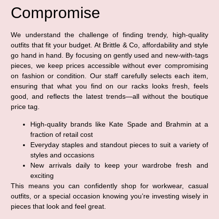
Compromise
We understand the challenge of finding trendy, high-quality
outfits that fit your budget. At Brittle & Co, affordability and style
go hand in hand. By focusing on gently used and new-with-tags
pieces, we keep prices accessible without ever compromising
on fashion or condition. Our staff carefully selects each item,
ensuring that what you find on our racks looks fresh, feels
good, and reflects the latest trends—all without the boutique
price tag.
High-quality brands like Kate Spade and Brahmin at a
fraction of retail cost
Everyday staples and standout pieces to suit a variety of
styles and occasions
New arrivals daily to keep your wardrobe fresh and
exciting
This means you can confidently shop for workwear, casual
outfits, or a special occasion knowing you’re investing wisely in
pieces that look and feel great.