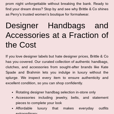
prom night unforgettable without breaking the bank. Ready to
find your dream dress? Stop by and see why Brittle & Co shines
as Perry’s trusted women’s boutique for formalwear.
Designer Handbags and
Accessories at a Fraction of
the Cost
If you love designer labels but hate designer prices, Brittle & Co
has you covered. Our curated collection of authentic handbags,
clutches, and accessories from sought-after brands like Kate
Spade and Brahmin lets you indulge in luxury without the
splurge. We inspect every item to ensure authenticity and
excellent condition, so you can shop confidently.
Rotating designer handbag selection in-store only
Accessories including jewelry, belts, and statement
pieces to complete your look
Affordable luxury that makes everyday outfits
extraordinary