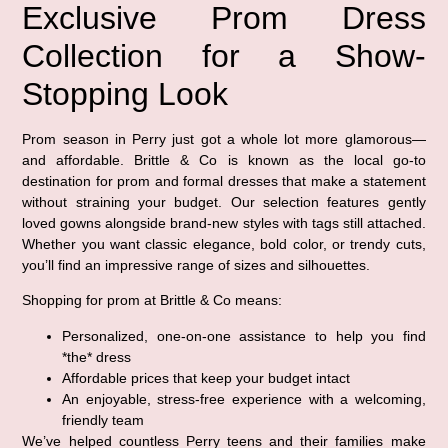
Exclusive Prom Dress
Collection for a Show-
Stopping Look
Prom season in Perry just got a whole lot more glamorous—
and affordable. Brittle & Co is known as the local go-to
destination for prom and formal dresses that make a statement
without straining your budget. Our selection features gently
loved gowns alongside brand-new styles with tags still attached.
Whether you want classic elegance, bold color, or trendy cuts,
you’ll find an impressive range of sizes and silhouettes.
Shopping for prom at Brittle & Co means:
Personalized, one-on-one assistance to help you find
*the* dress
Affordable prices that keep your budget intact
An enjoyable, stress-free experience with a welcoming,
friendly team
We’ve helped countless Perry teens and their families make