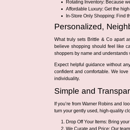
Rotating Inventory:
Because we 
Affordable Luxury:
Get the high
In-Store Only Shopping:
Find th
Personalized, Neighb
What truly sets Brittle & Co apart
believe shopping should feel like 
shoppers by name and understands wh
Expect helpful guidance without an
confident and comfortable. We love 
individuality.
Simple and Transpar
If you’re from Warner Robins and look
turn your gently used, high-quality c
Drop Off Your Items:
Bring your 
We Curate and Price:
Our team 