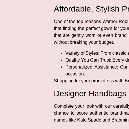
Affordable, Stylish
One of the top reasons Warner Robin
that finding the perfect gown for yo
that are gently worn or even brand n
without breaking your budget.
Variety of Styles:
From classic e
Quality You Can Trust:
Every dre
Personalized Assistance:
Our f
occasion.
Shopping for your prom dress with Br
Designer Handbags an
Complete your look with our careful
chance to score authentic brand-n
names like Kate Spade and Brahmin, pl