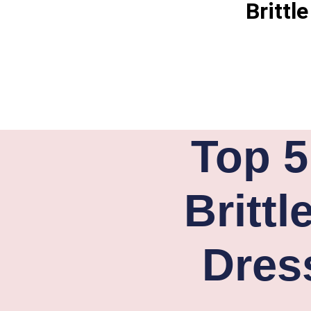
Brittl
Top 5
Britt
Dres