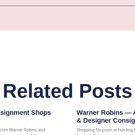
Related Posts
nsignment Shops
Warner Robins — 
& Designer Consi
from Warner Robins and
Shopping for prom or hunting 