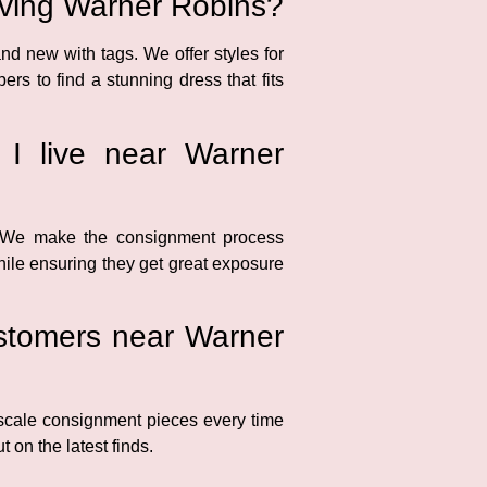
erving Warner Robins?
nd new with tags. We offer styles for
s to find a stunning dress that fits
 I live near Warner
. We make the consignment process
while ensuring they get great exposure
customers near Warner
scale consignment pieces every time
 on the latest finds.