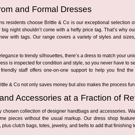
 Prom and Formal Dresses
s residents choose Brittle & Co is our exceptional selection
ur big night shouldn’t come with a hefty price tag. That’s why o
ew with tags. Our range covers a variety of styles and sizes,
legance to trendy silhouettes, there’s a dress to match your uni
ss is inspected for condition and style, so you never have to set
riendly staff offers one-on-one support to help you find the 
ittle & Co not only saves money but also makes the process fun 
d Accessories at a Fraction of Ret
ly chosen collection of designer handbags and accessories. W
ame pieces without the usual markup. Our dress shop featur
us clutch bags, totes, jewelry, and belts to add that finishing 