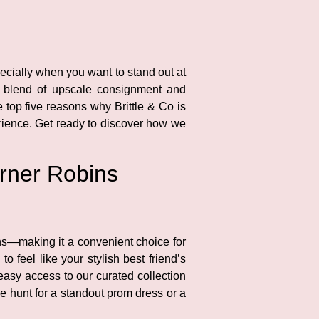
pecially when you want to stand out at
ct blend of upscale consignment and
e top five reasons why Brittle & Co is
rience. Get ready to discover how we
arner Robins
ins—making it a convenient choice for
 feel like your stylish best friend’s
easy access to our curated collection
he hunt for a standout prom dress or a