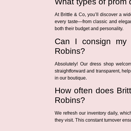
What types of prom d
At Brittle & Co, you’ll discover a w
every taste—from classic and elegan
both their budget and personality.
Can I consign my d
Robins?
Absolutely! Our dress shop welco
straightforward and transparent, help
in our boutique.
How often does Britt
Robins?
We refresh our inventory daily, wh
they visit. This constant turnover ens