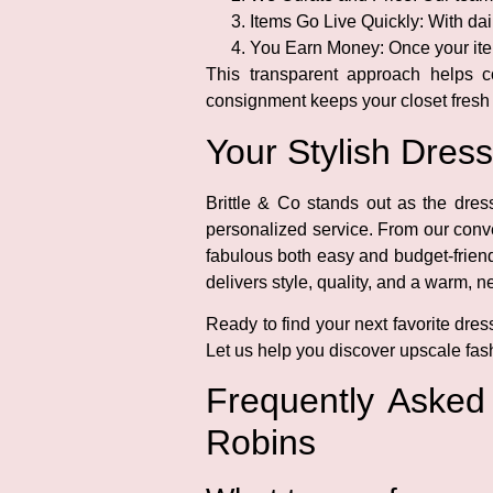
Items Go Live Quickly:
With dail
You Earn Money:
Once your ite
This transparent approach helps c
consignment keeps your closet fresh
Your Stylish Dres
Brittle & Co stands out as the dre
personalized service. From our conv
fabulous both easy and budget-friend
delivers style, quality, and a warm, 
Ready to find your next favorite dres
Let us help you discover upscale fash
Frequently Aske
Robins