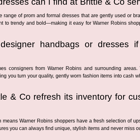
resses can I find at Brittle & Co s
ide range of prom and formal dresses that are gently used or bra
t to trendy and bold—making it easy for Warner Robins shopper
esigner handbags or dresses if
mes consigners from Warner Robins and surrounding areas
ing you turn your quality, gently worn fashion items into cash 
le & Co refresh its inventory for 
ich means Warner Robins shoppers have a fresh selection of up
ures you can always find unique, stylish items and never miss out