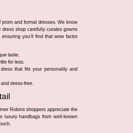
 of prom and formal dresses. We know
ur dress shop carefully curates gowns
 ensuring you’ll find that wow factor
que taste.
tle for less.
dress that fits your personality and
and stress-free.
ail
arner Robins shoppers appreciate the
es luxury handbags from well-known
touch.