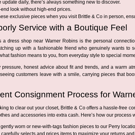
update daily, there’s always something new to discover.
-end look without high-end prices.
ese exclusive pieces when you visit Brittle & Co in person, ensu
orly Service with a Boutique Feel
 as a dress shop near Warner Robins is the personal connecti
catching up with a fashionable friend who genuinely wants to 
at fashion means to you, from everyday style to special mome
y pressure, honest advice about fit and trends, and a warm a
seeing customers leave with a smile, carrying pieces that boos
ent Consignment Process for Warne
ing to clear out your closet, Brittle & Co offers a hassle-free 
lothes and accessories into extra cash. Here’s how our process 
gently worn or new-with-tags fashion pieces to our Perry locatio
carefully selects and prices items to maximize your returns and