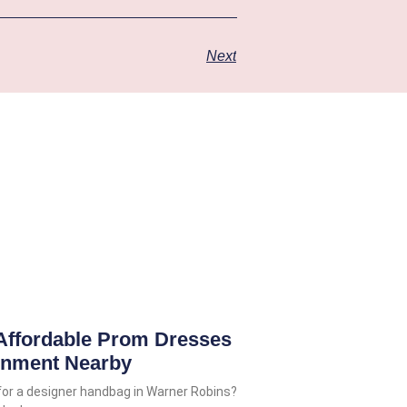
Next
Affordable Prom Dresses
gnment Nearby
for a designer handbag in Warner Robins?