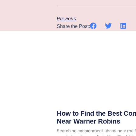
Previous
Share the Post:
How to Find the Best Co
Near Warner Robins
Searching consignment shops near me 