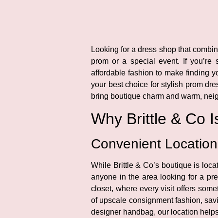
Looking for a dress shop that combine
prom or a special event. If you’re
affordable fashion to make finding yo
your best choice for stylish prom d
bring boutique charm and warm, neigh
Why Brittle & Co 
Convenient Locatio
While Brittle & Co’s boutique is loc
anyone in the area looking for a pre
closet, where every visit offers som
of upscale consignment fashion, savin
designer handbag, our location helps 