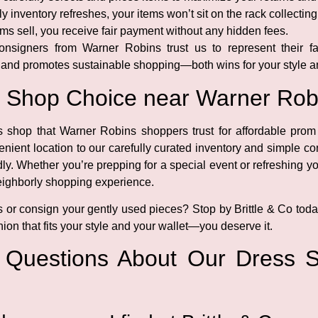
y inventory refreshes, your items won’t sit on the rack collecting
ms sell, you receive fair payment without any hidden fees.
onsigners from Warner Robins trust us to represent their fa
 and promotes sustainable shopping—both wins for your style an
s Shop Choice near Warner Rob
ss shop that Warner Robins shoppers trust for affordable prom
enient location to our carefully curated inventory and simple 
ly. Whether you’re prepping for a special event or refreshing yo
neighborly shopping experience.
s or consign your gently used pieces? Stop by Brittle & Co toda
ion that fits your style and your wallet—you deserve it.
d Questions About Our Dress 