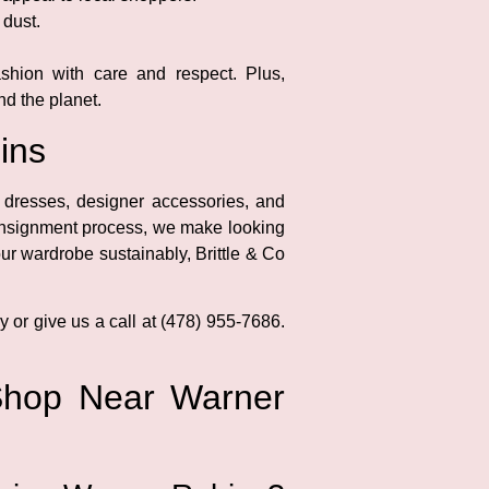
 dust.
shion with care and respect. Plus,
d the planet.
ins
 dresses, designer accessories, and
consignment process, we make looking
ur wardrobe sustainably, Brittle & Co
y or give us a call at (478) 955-7686.
Shop Near Warner