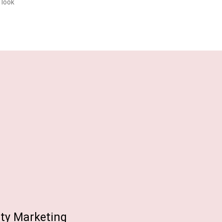
 look
ity Marketing