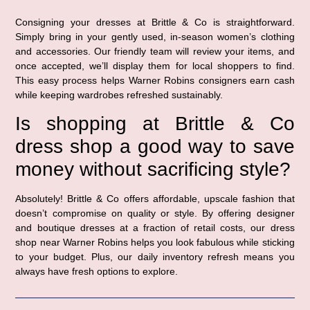
Consigning your dresses at Brittle & Co is straightforward.
Simply bring in your gently used, in-season women’s clothing
and accessories. Our friendly team will review your items, and
once accepted, we’ll display them for local shoppers to find.
This easy process helps Warner Robins consigners earn cash
while keeping wardrobes refreshed sustainably.
Is shopping at Brittle & Co
dress shop a good way to save
money without sacrificing style?
Absolutely! Brittle & Co offers affordable, upscale fashion that
doesn’t compromise on quality or style. By offering designer
and boutique dresses at a fraction of retail costs, our dress
shop near Warner Robins helps you look fabulous while sticking
to your budget. Plus, our daily inventory refresh means you
always have fresh options to explore.