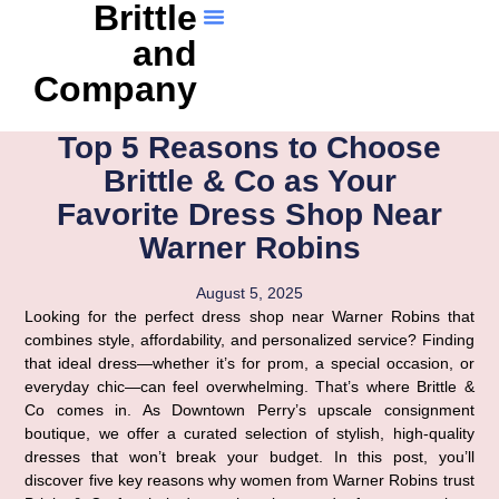
Brittle
and
Company
Top 5 Reasons to Choose
Brittle & Co as Your
Favorite Dress Shop Near
Warner Robins
August 5, 2025
Looking for the perfect dress shop near Warner Robins that
combines style, affordability, and personalized service? Finding
that ideal dress—whether it’s for prom, a special occasion, or
everyday chic—can feel overwhelming. That’s where Brittle &
Co comes in. As Downtown Perry’s upscale consignment
boutique, we offer a curated selection of stylish, high-quality
dresses that won’t break your budget. In this post, you’ll
discover five key reasons why women from Warner Robins trust