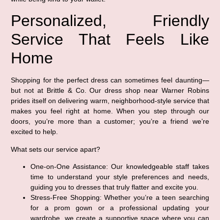
Personalized, Friendly
Service That Feels Like
Home
Shopping for the perfect dress can sometimes feel daunting—
but not at Brittle & Co. Our dress shop near Warner Robins
prides itself on delivering warm, neighborhood-style service that
makes you feel right at home. When you step through our
doors, you’re more than a customer; you’re a friend we’re
excited to help.
What sets our service apart?
One-on-One Assistance:
Our knowledgeable staff takes
time to understand your style preferences and needs,
guiding you to dresses that truly flatter and excite you.
Stress-Free Shopping:
Whether you’re a teen searching
for a prom gown or a professional updating your
wardrobe, we create a supportive space where you can