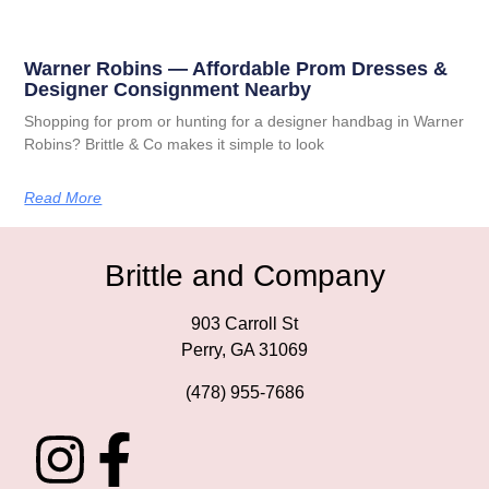
Warner Robins — Affordable Prom Dresses &
Designer Consignment Nearby
Shopping for prom or hunting for a designer handbag in Warner
Robins? Brittle & Co makes it simple to look
Read More
Brittle and Company
903 Carroll St
Perry, GA 31069
(478) 955-7686