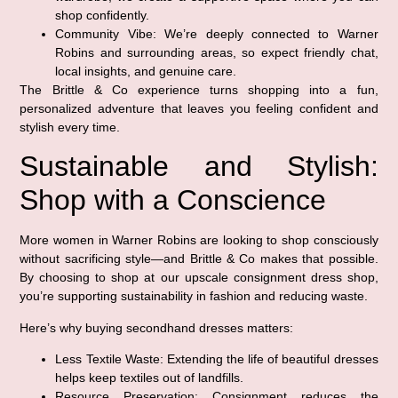
shop confidently.
Community Vibe:
We’re deeply connected to Warner
Robins and surrounding areas, so expect friendly chat,
local insights, and genuine care.
The Brittle & Co experience turns shopping into a fun,
personalized adventure that leaves you feeling confident and
stylish every time.
Sustainable and Stylish:
Shop with a Conscience
More women in Warner Robins are looking to shop consciously
without sacrificing style—and Brittle & Co makes that possible.
By choosing to shop at our upscale consignment dress shop,
you’re supporting sustainability in fashion and reducing waste.
Here’s why buying secondhand dresses matters:
Less Textile Waste:
Extending the life of beautiful dresses
helps keep textiles out of landfills.
Resource Preservation:
Consignment reduces the