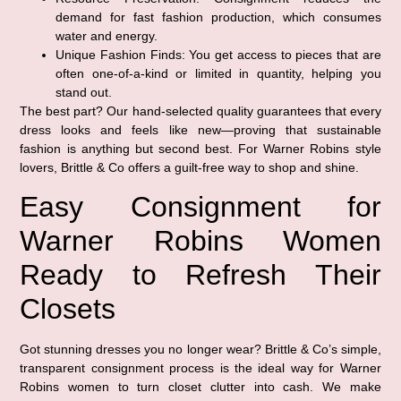
demand for fast fashion production, which consumes
water and energy.
Unique Fashion Finds:
You get access to pieces that are
often one-of-a-kind or limited in quantity, helping you
stand out.
The best part? Our hand-selected quality guarantees that every
dress looks and feels like new—proving that sustainable
fashion is anything but second best. For Warner Robins style
lovers, Brittle & Co offers a guilt-free way to shop and shine.
Easy Consignment for
Warner Robins Women
Ready to Refresh Their
Closets
Got stunning dresses you no longer wear? Brittle & Co’s simple,
transparent consignment process is the ideal way for Warner
Robins women to turn closet clutter into cash. We make