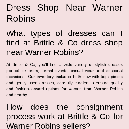
Dress Shop Near Warner
Robins
What types of dresses can I
find at Brittle & Co dress shop
near Warner Robins?
At Brittle & Co, you’ll find a wide variety of stylish dresses
perfect for prom, formal events, casual wear, and seasonal
occasions. Our inventory includes both new-with-tags pieces
and gently used dresses, carefully curated to ensure quality
and fashion-forward options for women from Warner Robins
and nearby.
How does the consignment
process work at Brittle & Co for
Warner Robins sellers?