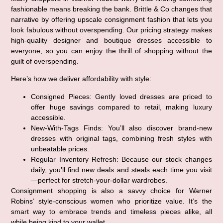
fashionable means breaking the bank. Brittle & Co changes that
narrative by offering upscale consignment fashion that lets you
look fabulous without overspending. Our pricing strategy makes
high-quality designer and boutique dresses accessible to
everyone, so you can enjoy the thrill of shopping without the
guilt of overspending.
Here’s how we deliver affordability with style:
Consigned Pieces:
Gently loved dresses are priced to
offer huge savings compared to retail, making luxury
accessible.
New-With-Tags Finds:
You’ll also discover brand-new
dresses with original tags, combining fresh styles with
unbeatable prices.
Regular Inventory Refresh:
Because our stock changes
daily, you’ll find new deals and steals each time you visit
—perfect for stretch-your-dollar wardrobes.
Consignment shopping is also a savvy choice for Warner
Robins’ style-conscious women who prioritize value. It’s the
smart way to embrace trends and timeless pieces alike, all
while being kind to your wallet.