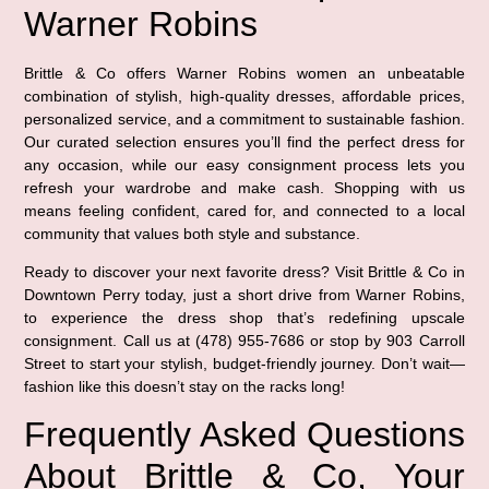
Warner Robins
Brittle & Co offers Warner Robins women an unbeatable
combination of stylish, high-quality dresses, affordable prices,
personalized service, and a commitment to sustainable fashion.
Our curated selection ensures you’ll find the perfect dress for
any occasion, while our easy consignment process lets you
refresh your wardrobe and make cash. Shopping with us
means feeling confident, cared for, and connected to a local
community that values both style and substance.
Ready to discover your next favorite dress? Visit Brittle & Co in
Downtown Perry today, just a short drive from Warner Robins,
to experience the dress shop that’s redefining upscale
consignment. Call us at (478) 955-7686 or stop by 903 Carroll
Street to start your stylish, budget-friendly journey. Don’t wait—
fashion like this doesn’t stay on the racks long!
Frequently Asked Questions
About Brittle & Co, Your