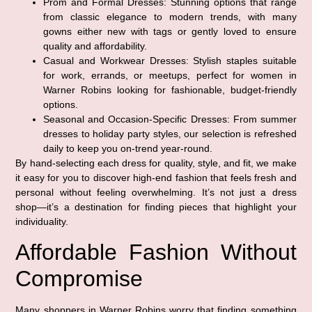
Prom and Formal Dresses:
Stunning options that range
from classic elegance to modern trends, with many
gowns either new with tags or gently loved to ensure
quality and affordability.
Casual and Workwear Dresses:
Stylish staples suitable
for work, errands, or meetups, perfect for women in
Warner Robins looking for fashionable, budget-friendly
options.
Seasonal and Occasion-Specific Dresses:
From summer
dresses to holiday party styles, our selection is refreshed
daily to keep you on-trend year-round.
By hand-selecting each dress for quality, style, and fit, we make
it easy for you to discover high-end fashion that feels fresh and
personal without feeling overwhelming. It’s not just a dress
shop—it’s a destination for finding pieces that highlight your
individuality.
Affordable Fashion Without
Compromise
Many shoppers in Warner Robins worry that finding something