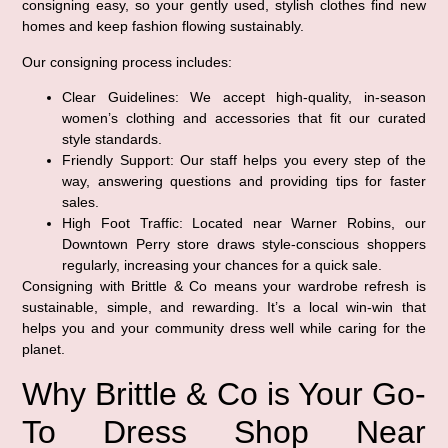
consigning easy, so your gently used, stylish clothes find new
homes and keep fashion flowing sustainably.
Our consigning process includes:
Clear Guidelines:
We accept high-quality, in-season
women’s clothing and accessories that fit our curated
style standards.
Friendly Support:
Our staff helps you every step of the
way, answering questions and providing tips for faster
sales.
High Foot Traffic:
Located near Warner Robins, our
Downtown Perry store draws style-conscious shoppers
regularly, increasing your chances for a quick sale.
Consigning with Brittle & Co means your wardrobe refresh is
sustainable, simple, and rewarding. It’s a local win-win that
helps you and your community dress well while caring for the
planet.
Why Brittle & Co is Your Go-
To Dress Shop Near