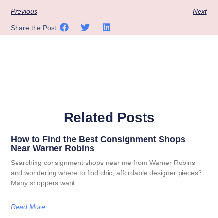
Previous
Next
Share the Post:
Related Posts
How to Find the Best Consignment Shops
Near Warner Robins
Searching consignment shops near me from Warner Robins
and wondering where to find chic, affordable designer pieces?
Many shoppers want
Read More