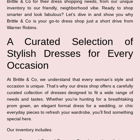
Brittle & Co for their dress shopping needs, from our unique
inventory to our friendly, neighborhood vibe. Ready to shop
smarter and look fabulous? Let’s dive in and show you why
Brittle & Co is your go-to dress shop just a short drive from
Warner Robins.
A Curated Selection of
Stylish Dresses for Every
Occasion
At Brittle & Co, we understand that every woman’s style and
occasion is unique. That’s why our dress shop offers a carefully
curated collection of dresses designed to fit a wide range of
needs and tastes. Whether you’re hunting for a breathtaking
prom gown, an elegant formal dress for a wedding, or chic
everyday pieces to refresh your wardrobe, you’ll find something
special here.
Our inventory includes: