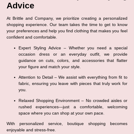
Advice
At Brittle and Company, we prioritize creating a 
personalized 
shopping experience
. Our team takes the time to get to know 
your preferences and help you find clothing that makes you feel 
confident and comfortable.
Expert Styling Advice
 – Whether you need a special 
occasion dress or an everyday outfit, we provide 
guidance on cuts, colors, and accessories that flatter 
your figure and match your style.
Attention to Detail
 – We assist with everything from fit to 
fabric, ensuring you leave with pieces that truly work for 
you.
Relaxed Shopping Environment
 – No crowded aisles or 
rushed experiences—just a comfortable, welcoming 
space where you can shop at your own pace.
With personalized service, boutique shopping becomes 
enjoyable and stress-free
.