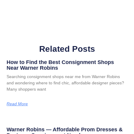
Related Posts
How to Find the Best Consignment Shops
Near Warner Robins
Searching consignment shops near me from Warner Robins
and wondering where to find chic, affordable designer pieces?
Many shoppers want
Read More
Warner Robins — Affordable Prom Dresses &