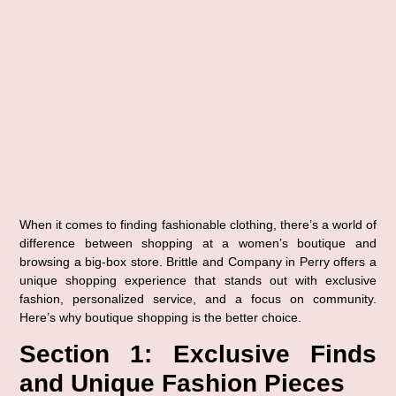
When it comes to finding fashionable clothing, there’s a world of 
difference between shopping at a 
women’s boutique
 and 
browsing a big-box store. 
Brittle and Company in Perry
 offers a 
unique shopping experience that stands out with exclusive 
fashion, personalized service, and a focus on community. 
Here’s why boutique shopping is the better choice.
Section 1: Exclusive Finds 
and Unique Fashion Pieces