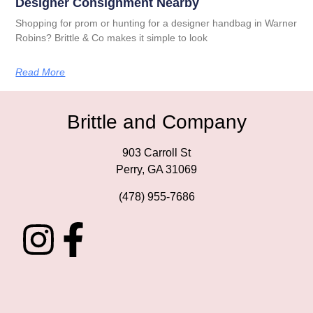
Designer Consignment Nearby
Shopping for prom or hunting for a designer handbag in Warner
Robins? Brittle & Co makes it simple to look
Read More
Brittle and Company
903 Carroll St
Perry, GA 31069
(478) 955-7686