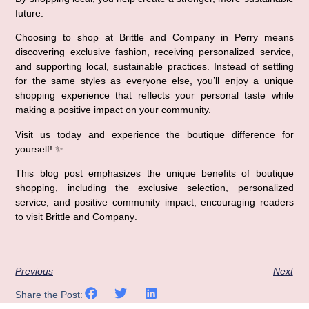
future.
Choosing to shop at 
Brittle and Company in Perry
 means 
discovering 
exclusive fashion
, receiving 
personalized service
, 
and supporting 
local, sustainable practices
. Instead of settling 
for the same styles as everyone else, you’ll enjoy a unique 
shopping experience that reflects your personal taste while 
making a positive impact on your community.
Visit us today and experience the 
boutique difference
 for 
yourself! ✨
This blog post emphasizes the 
unique benefits of boutique 
shopping
, including the exclusive selection, personalized 
service, and positive community impact, encouraging readers 
to visit 
Brittle and Company
.
Previous
Next
Share the Post: