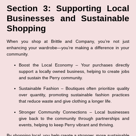
Section 3: Supporting Local 
Businesses and Sustainable 
Shopping
When you shop at Brittle and Company, you’re not just 
enhancing your wardrobe—you’re making a difference in your 
community.
Boost the Local Economy
 – Your purchases directly 
support a locally owned business, helping to create jobs 
and sustain the Perry community.
Sustainable Fashion
 – Boutiques often prioritize quality 
over quantity, promoting sustainable fashion practices 
that reduce waste and give clothing a longer life.
Stronger Community Connections
 – Local businesses 
give back to the community through partnerships and 
events, helping to keep Perry vibrant and thriving.
By shopping local, you help create a stronger, more sustainable 