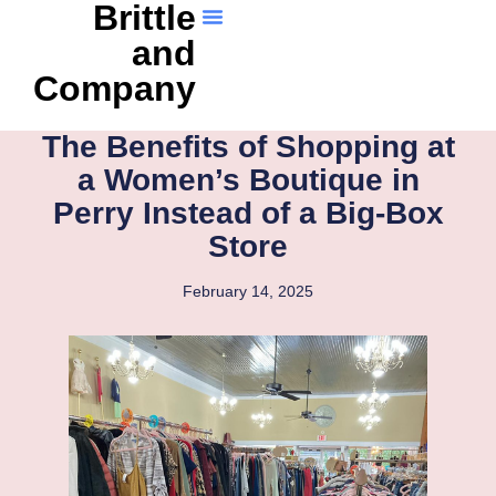
Brittle
and
Company
The Benefits of Shopping at
a Women’s Boutique in
Perry Instead of a Big-Box
Store
February 14, 2025