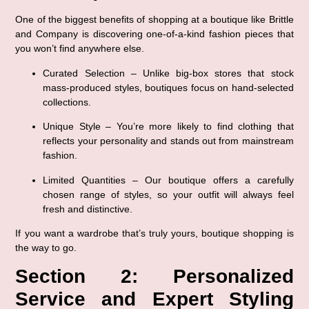
One of the biggest benefits of shopping at a boutique like Brittle 
and Company is discovering 
one-of-a-kind fashion pieces
 that 
you won’t find anywhere else.
Curated Selection
 – Unlike big-box stores that stock 
mass-produced styles, boutiques focus on hand-selected 
collections.
Unique Style
 – You’re more likely to find clothing that 
reflects your personality and stands out from mainstream 
fashion.
Limited Quantities
 – Our boutique offers a carefully 
chosen range of styles, so your outfit will always feel 
fresh and distinctive.
If you want a wardrobe that’s truly 
yours
, boutique shopping is 
the way to go.
Section 2: Personalized 
Service and Expert Styling 