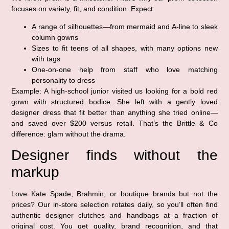
focuses on variety, fit, and condition. Expect:
A range of silhouettes—from mermaid and A-line to sleek
column gowns
Sizes to fit teens of all shapes, with many options new
with tags
One-on-one help from staff who love matching
personality to dress
Example: A high-school junior visited us looking for a bold red
gown with structured bodice. She left with a gently loved
designer dress that fit better than anything she tried online—
and saved over $200 versus retail. That’s the Brittle & Co
difference: glam without the drama.
Designer finds without the
markup
Love Kate Spade, Brahmin, or boutique brands but not the
prices? Our in-store selection rotates daily, so you’ll often find
authentic designer clutches and handbags at a fraction of
original cost. You get quality, brand recognition, and that