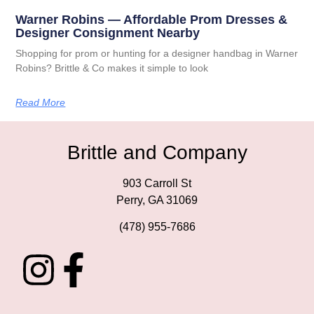
Warner Robins — Affordable Prom Dresses &
Designer Consignment Nearby
Shopping for prom or hunting for a designer handbag in Warner
Robins? Brittle & Co makes it simple to look
Read More
Brittle and Company
903 Carroll St
Perry, GA 31069
(478) 955-7686