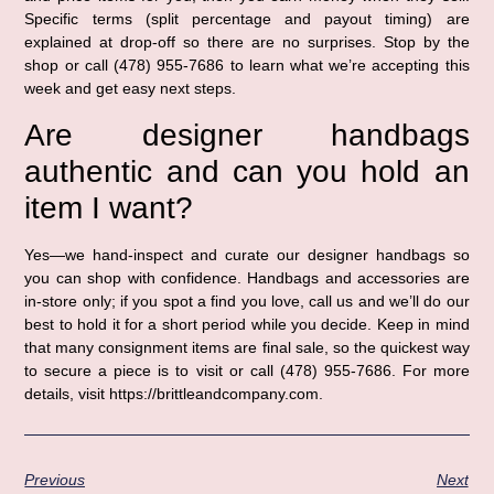
Specific terms (split percentage and payout timing) are
explained at drop-off so there are no surprises. Stop by the
shop or call (478) 955-7686 to learn what we’re accepting this
week and get easy next steps.
Are designer handbags
authentic and can you hold an
item I want?
Yes—we hand-inspect and curate our designer handbags so
you can shop with confidence. Handbags and accessories are
in-store only; if you spot a find you love, call us and we’ll do our
best to hold it for a short period while you decide. Keep in mind
that many consignment items are final sale, so the quickest way
to secure a piece is to visit or call (478) 955-7686. For more
details, visit https://brittleandcompany.com.
Previous
Next