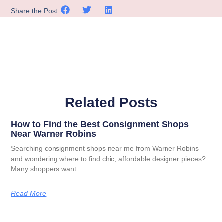
Share the Post:
Related Posts
How to Find the Best Consignment Shops
Near Warner Robins
Searching consignment shops near me from Warner Robins
and wondering where to find chic, affordable designer pieces?
Many shoppers want
Read More