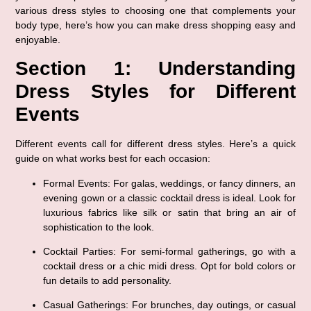
various dress styles to choosing one that complements your 
body type, here’s how you can make dress shopping easy and 
enjoyable.
Section 1: Understanding 
Dress Styles for Different 
Events
Different events call for different dress styles. Here’s a quick 
guide on what works best for each occasion:
Formal Events
: For galas, weddings, or fancy dinners, an 
evening gown or a classic cocktail dress is ideal. Look for 
luxurious fabrics like silk or satin that bring an air of 
sophistication to the look.
Cocktail Parties
: For semi-formal gatherings, go with a 
cocktail dress or a chic midi dress. Opt for bold colors or 
fun details to add personality.
Casual Gatherings
: For brunches, day outings, or casual 