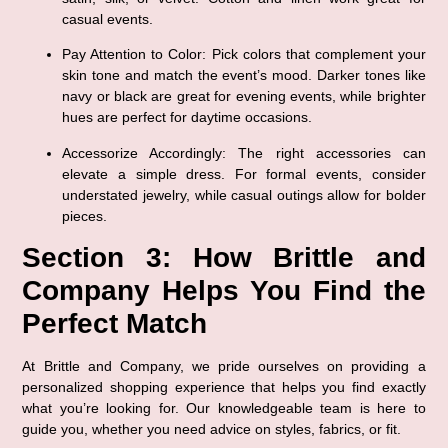
casual events.
Pay Attention to Color
: Pick colors that complement your 
skin tone and match the event’s mood. Darker tones like 
navy or black are great for evening events, while brighter 
hues are perfect for daytime occasions.
Accessorize Accordingly
: The right accessories can 
elevate a simple dress. For formal events, consider 
understated jewelry, while casual outings allow for bolder 
pieces.
Section 3: How Brittle and 
Company Helps You Find the 
Perfect Match
At Brittle and Company, we pride ourselves on providing a 
personalized shopping experience that helps you find exactly 
what you’re looking for. Our knowledgeable team is here to 
guide you, whether you need advice on styles, fabrics, or fit.