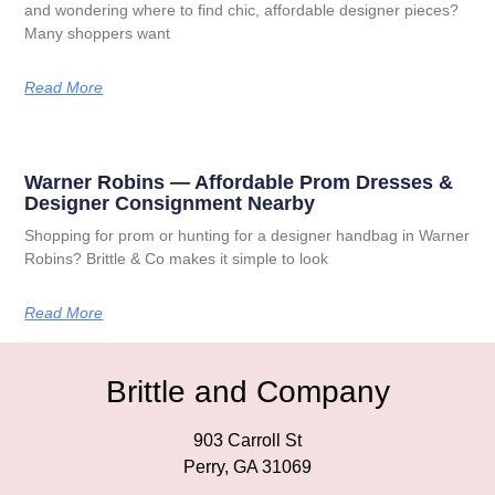
and wondering where to find chic, affordable designer pieces?
Many shoppers want
Read More
Warner Robins — Affordable Prom Dresses &
Designer Consignment Nearby
Shopping for prom or hunting for a designer handbag in Warner
Robins? Brittle & Co makes it simple to look
Read More
Brittle and Company
903 Carroll St
Perry, GA 31069