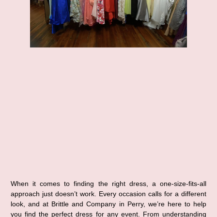
When it comes to finding the right dress, a one-size-fits-all 
approach just doesn’t work. Every occasion calls for a different 
look, and at Brittle and Company in Perry, we’re here to help 
you find the perfect dress for any event. From understanding 