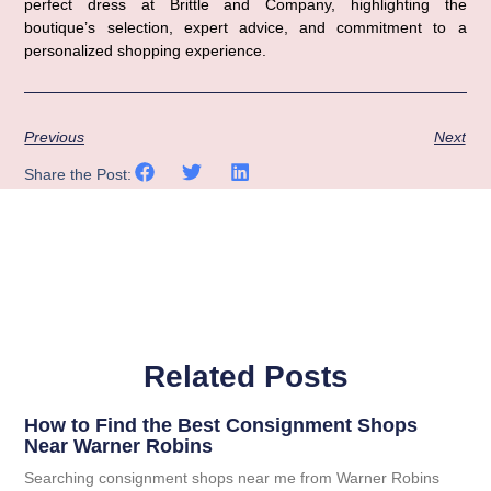
perfect dress at Brittle and Company, highlighting the 
boutique’s selection, expert advice, and commitment to a 
personalized shopping experience.
Previous
Next
Share the Post:
Related Posts
How to Find the Best Consignment Shops
Near Warner Robins
Searching consignment shops near me from Warner Robins