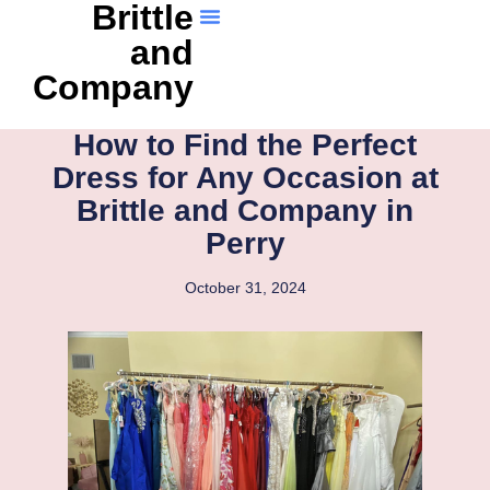
Brittle
and
Company
How to Find the Perfect
Dress for Any Occasion at
Brittle and Company in
Perry
October 31, 2024