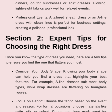
dinners, go for sundresses or shirt dresses. Flowing, 
lightweight fabrics work well for relaxed events.
Professional Events
: A tailored sheath dress or an A-line 
dress with clean lines is perfect for business settings, 
creating a polished, professional look.
Section 2: Expert Tips for 
Choosing the Right Dress
Once you know the type of dress you need, here are a few tips 
to ensure you find the one that flatters you most:
Consider Your Body Shape
: Knowing your body shape 
can help you find a dress that highlights your best 
features. For example, A-line dresses suit most body 
types, while wrap dresses are flattering on hourglass 
figures.
Focus on Fabric
: Choose the fabric based on the event 
and season. For formal occasions, choose materials like 
satin, silk, or velvet. Cotton and linen work great for 