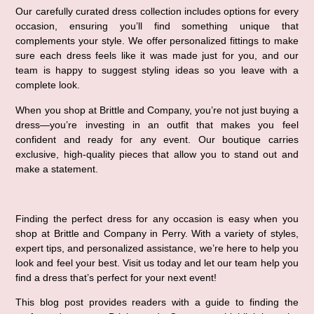
Our carefully curated dress collection includes options for every 
occasion, ensuring you’ll find something unique that 
complements your style. We offer personalized fittings to make 
sure each dress feels like it was made just for you, and our 
team is happy to suggest styling ideas so you leave with a 
complete look.
When you shop at Brittle and Company, you’re not just buying a 
dress—you’re investing in an outfit that makes you feel 
confident and ready for any event. Our boutique carries 
exclusive, high-quality pieces that allow you to stand out and 
make a statement.
Finding the perfect dress for any occasion is easy when you 
shop at Brittle and Company in Perry. With a variety of styles, 
expert tips, and personalized assistance, we’re here to help you 
look and feel your best. Visit us today and let our team help you 
find a dress that’s perfect for your next event!
This blog post provides readers with a guide to finding the 