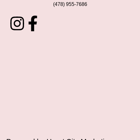
(478) 955-7686