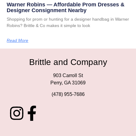
Warner Robins — Affordable Prom Dresses &
Designer Consignment Nearby
Shopping for prom or hunting for a designer handbag in Warner
Robins? Brittle & Co makes it simple to look
Read More
Brittle and Company
903 Carroll St
Perry, GA 31069
(478) 955-7686