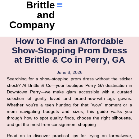
Brittle
and
Company
How to Find an Affordable
Show-Stopping Prom Dress
at Brittle & Co in Perry, GA
June 8, 2026
Searching for a show-stopping prom dress without the sticker
shock? At Brittle & Co—your boutique Perry GA destination in
Downtown Perry—we make glam accessible with a curated
selection of gently loved and brand-new-with-tags gowns.
Whether you’re a teen hunting for that “wow” moment or a
mom navigating budgets and sizes, this guide walks you
through how to spot quality finds, choose the right silhouette,
and get the most from consignment shopping.
Read on to discover practical tips for trying on formalwear,