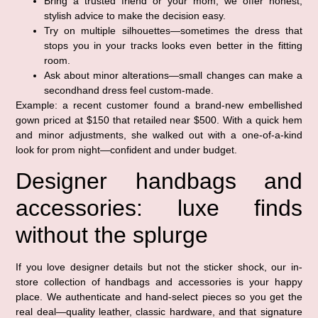
Bring a trusted friend or your mom; we offer honest,
stylish advice to make the decision easy.
Try on multiple silhouettes—sometimes the dress that
stops you in your tracks looks even better in the fitting
room.
Ask about minor alterations—small changes can make a
secondhand dress feel custom-made.
Example: a recent customer found a brand-new embellished
gown priced at $150 that retailed near $500. With a quick hem
and minor adjustments, she walked out with a one-of-a-kind
look for prom night—confident and under budget.
Designer handbags and
accessories: luxe finds
without the splurge
If you love designer details but not the sticker shock, our in-
store collection of handbags and accessories is your happy
place. We authenticate and hand-select pieces so you get the
real deal—quality leather, classic hardware, and that signature