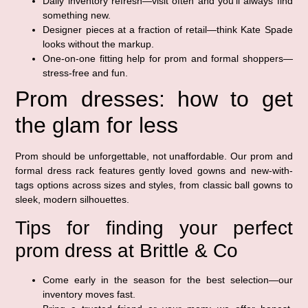
Daily inventory refresh—visit often and you’ll always find
something new.
Designer pieces at a fraction of retail—think Kate Spade
looks without the markup.
One-on-one fitting help for prom and formal shoppers—
stress-free and fun.
Prom dresses: how to get
the glam for less
Prom should be unforgettable, not unaffordable. Our prom and
formal dress rack features gently loved gowns and new-with-
tags options across sizes and styles, from classic ball gowns to
sleek, modern silhouettes.
Tips for finding your perfect
prom dress at Brittle & Co
Come early in the season for the best selection—our
inventory moves fast.