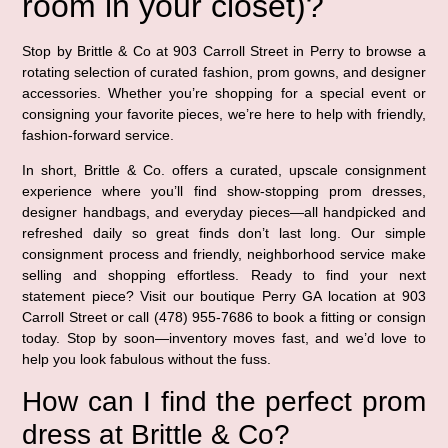
room in your closet)?
Stop by Brittle & Co at 903 Carroll Street in Perry to browse a
rotating selection of curated fashion, prom gowns, and designer
accessories. Whether you’re shopping for a special event or
consigning your favorite pieces, we’re here to help with friendly,
fashion-forward service.
In short, Brittle & Co. offers a curated, upscale consignment
experience where you’ll find show-stopping prom dresses,
designer handbags, and everyday pieces—all handpicked and
refreshed daily so great finds don’t last long. Our simple
consignment process and friendly, neighborhood service make
selling and shopping effortless. Ready to find your next
statement piece? Visit our boutique Perry GA location at 903
Carroll Street or call (478) 955-7686 to book a fitting or consign
today. Stop by soon—inventory moves fast, and we’d love to
help you look fabulous without the fuss.
How can I find the perfect prom
dress at Brittle & Co?