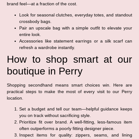
brand feel—at a fraction of the cost.
Look for seasonal clutches, everyday totes, and standout
crossbody bags.
Pair an upscale bag with a simple outfit to elevate your
entire look.
Accessories like statement earrings or a silk scarf can
refresh a wardrobe instantly.
How to shop smart at our
boutique in Perry
Shopping secondhand means smart choices win. Here are
practical steps to make the most of every visit to our Perry
location.
Set a budget and tell our team—helpful guidance keeps
you on track without sacrificing style.
Prioritize fit over brand. A well-fitting, less-famous item
often outperforms a poorly fitting designer piece.
Inspect items for quality: zippers, seams, and lining