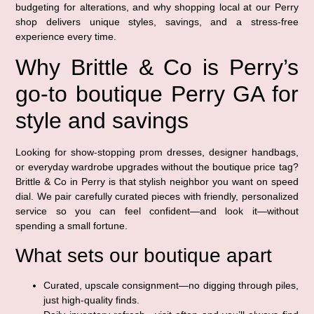
budgeting for alterations, and why shopping local at our Perry
shop delivers unique styles, savings, and a stress-free
experience every time.
Why Brittle & Co is Perry’s
go-to boutique Perry GA for
style and savings
Looking for show-stopping prom dresses, designer handbags,
or everyday wardrobe upgrades without the boutique price tag?
Brittle & Co in Perry is that stylish neighbor you want on speed
dial. We pair carefully curated pieces with friendly, personalized
service so you can feel confident—and look it—without
spending a small fortune.
What sets our boutique apart
Curated, upscale consignment—no digging through piles,
just high-quality finds.