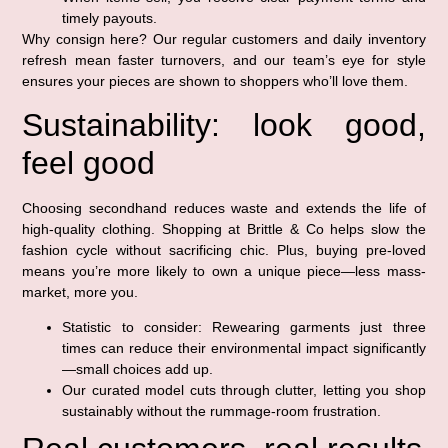
timely payouts.
Why consign here? Our regular customers and daily inventory
refresh mean faster turnovers, and our team’s eye for style
ensures your pieces are shown to shoppers who’ll love them.
Sustainability: look good,
feel good
Choosing secondhand reduces waste and extends the life of
high-quality clothing. Shopping at Brittle & Co helps slow the
fashion cycle without sacrificing chic. Plus, buying pre-loved
means you’re more likely to own a unique piece—less mass-
market, more you.
Statistic to consider: Rewearing garments just three
times can reduce their environmental impact significantly
—small choices add up.
Our curated model cuts through clutter, letting you shop
sustainably without the rummage-room frustration.