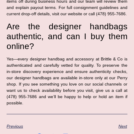
items off during business hours and our team will review them
and explain payout terms. For full consignment guidelines and
current drop-off details, visit our website or call (478) 955-7686.
Are the designer handbags
authentic, and can I buy them
online?
Yes—every designer handbag and accessory at Brittle & Co is
authenticated and carefully vetted for quality. To preserve the
in-store discovery experience and ensure authenticity checks,
our designer handbags are available in-store only at our Perry
shop. If you see something you love on our social channels or
want us to check availability before you visit, give us a call at
(478) 955-7686 and we’ll be happy to help or hold an item if
possible.
Previous
Next