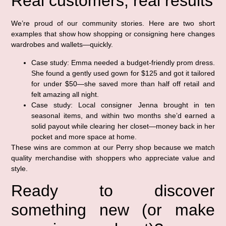
Real customers, real results
We’re proud of our community stories. Here are two short
examples that show how shopping or consigning here changes
wardrobes and wallets—quickly.
Case study: Emma needed a budget-friendly prom dress.
She found a gently used gown for $125 and got it tailored
for under $50—she saved more than half off retail and
felt amazing all night.
Case study: Local consigner Jenna brought in ten
seasonal items, and within two months she’d earned a
solid payout while clearing her closet—money back in her
pocket and more space at home.
These wins are common at our Perry shop because we match
quality merchandise with shoppers who appreciate value and
style.
Ready to discover
something new (or make