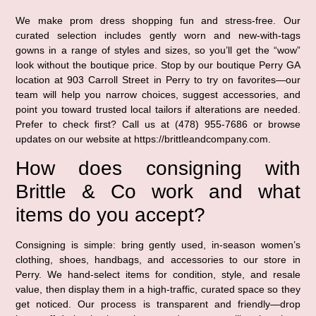
We make prom dress shopping fun and stress-free. Our
curated selection includes gently worn and new-with-tags
gowns in a range of styles and sizes, so you’ll get the “wow”
look without the boutique price. Stop by our boutique Perry GA
location at 903 Carroll Street in Perry to try on favorites—our
team will help you narrow choices, suggest accessories, and
point you toward trusted local tailors if alterations are needed.
Prefer to check first? Call us at (478) 955-7686 or browse
updates on our website at https://brittleandcompany.com.
How does consigning with
Brittle & Co work and what
items do you accept?
Consigning is simple: bring gently used, in-season women’s
clothing, shoes, handbags, and accessories to our store in
Perry. We hand-select items for condition, style, and resale
value, then display them in a high-traffic, curated space so they
get noticed. Our process is transparent and friendly—drop