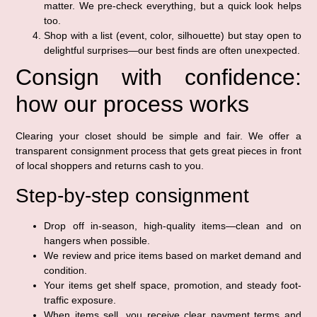
matter. We pre-check everything, but a quick look helps
too.
Shop with a list (event, color, silhouette) but stay open to
delightful surprises—our best finds are often unexpected.
Consign with confidence:
how our process works
Clearing your closet should be simple and fair. We offer a
transparent consignment process that gets great pieces in front
of local shoppers and returns cash to you.
Step-by-step consignment
Drop off in-season, high-quality items—clean and on
hangers when possible.
We review and price items based on market demand and
condition.
Your items get shelf space, promotion, and steady foot-
traffic exposure.
When items sell, you receive clear payment terms and