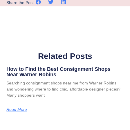
Share the Post:
Related Posts
How to Find the Best Consignment Shops
Near Warner Robins
Searching consignment shops near me from Warner Robins
and wondering where to find chic, affordable designer pieces?
Many shoppers want
Read More