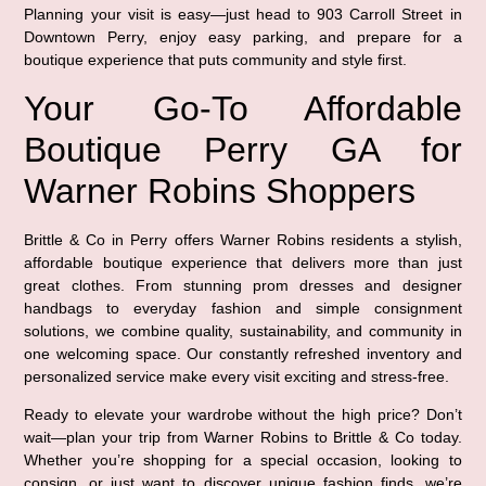
Planning your visit is easy—just head to 903 Carroll Street in
Downtown Perry, enjoy easy parking, and prepare for a
boutique experience that puts community and style first.
Your Go-To Affordable
Boutique Perry GA for
Warner Robins Shoppers
Brittle & Co in Perry offers Warner Robins residents a stylish,
affordable boutique experience that delivers more than just
great clothes. From stunning prom dresses and designer
handbags to everyday fashion and simple consignment
solutions, we combine quality, sustainability, and community in
one welcoming space. Our constantly refreshed inventory and
personalized service make every visit exciting and stress-free.
Ready to elevate your wardrobe without the high price? Don’t
wait—plan your trip from Warner Robins to Brittle & Co today.
Whether you’re shopping for a special occasion, looking to
consign, or just want to discover unique fashion finds, we’re