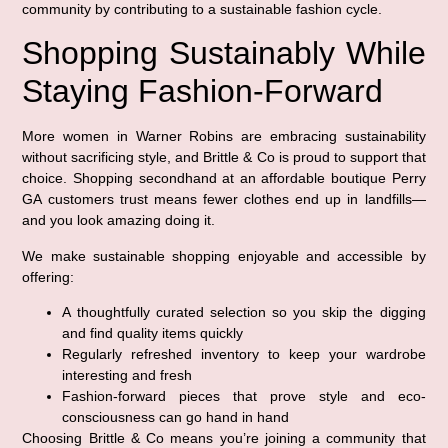
community by contributing to a sustainable fashion cycle.
Shopping Sustainably While
Staying Fashion-Forward
More women in Warner Robins are embracing sustainability
without sacrificing style, and Brittle & Co is proud to support that
choice. Shopping secondhand at an affordable boutique Perry
GA customers trust means fewer clothes end up in landfills—
and you look amazing doing it.
We make sustainable shopping enjoyable and accessible by
offering:
A thoughtfully curated selection so you skip the digging
and find quality items quickly
Regularly refreshed inventory to keep your wardrobe
interesting and fresh
Fashion-forward pieces that prove style and eco-
consciousness can go hand in hand
Choosing Brittle & Co means you’re joining a community that