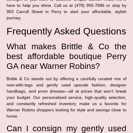
here to help you shine. Call us at (478) 955-7686 or stop by
903 Carroll Street in Perry to start your affordable, stylish
journey.
Frequently Asked Questions
What makes Brittle & Co the
best affordable boutique Perry
GA near Warner Robins?
Brittle & Co stands out by offering a carefully curated mix of
new-with-tags and gently used upscale fashion, designer
handbags, and prom dresses—all at prices that won’t break
your budget. Our personalized service, high-quality selection,
and constantly refreshed inventory make us a favorite for
Warner Robins shoppers looking for style and savings close to
home.
Can I consign my gently used