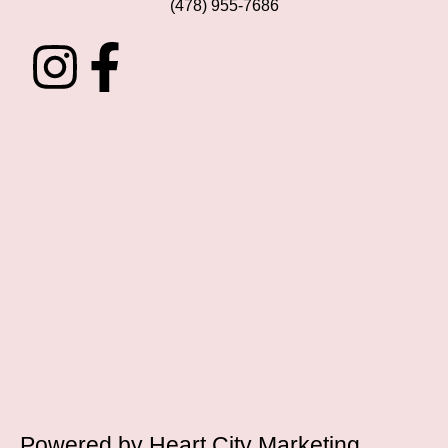
(478) 955-7686
Powered by
Heart City Marketing