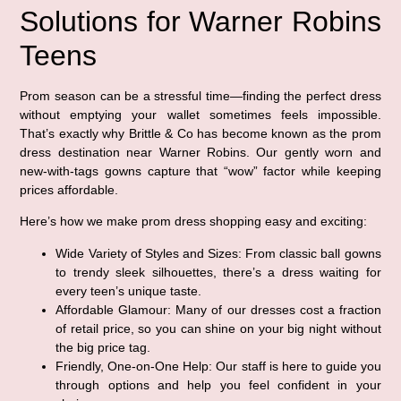
Solutions for Warner Robins
Teens
Prom season can be a stressful time—finding the perfect dress
without emptying your wallet sometimes feels impossible.
That’s exactly why Brittle & Co has become known as the prom
dress destination near Warner Robins. Our gently worn and
new-with-tags gowns capture that “wow” factor while keeping
prices affordable.
Here’s how we make prom dress shopping easy and exciting:
Wide Variety of Styles and Sizes:
From classic ball gowns
to trendy sleek silhouettes, there’s a dress waiting for
every teen’s unique taste.
Affordable Glamour:
Many of our dresses cost a fraction
of retail price, so you can shine on your big night without
the big price tag.
Friendly, One-on-One Help:
Our staff is here to guide you
through options and help you feel confident in your