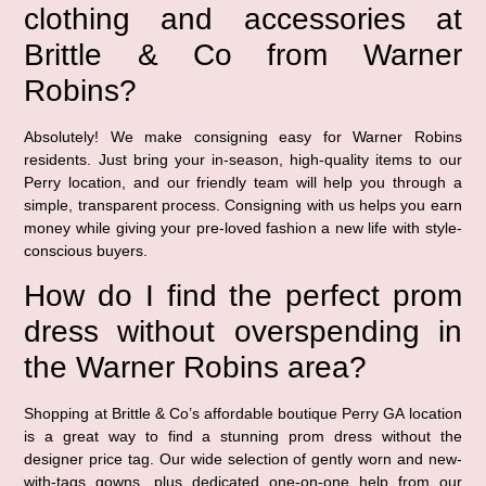
clothing and accessories at
Brittle & Co from Warner
Robins?
Absolutely! We make consigning easy for Warner Robins
residents. Just bring your in-season, high-quality items to our
Perry location, and our friendly team will help you through a
simple, transparent process. Consigning with us helps you earn
money while giving your pre-loved fashion a new life with style-
conscious buyers.
How do I find the perfect prom
dress without overspending in
the Warner Robins area?
Shopping at Brittle & Co’s affordable boutique Perry GA location
is a great way to find a stunning prom dress without the
designer price tag. Our wide selection of gently worn and new-
with-tags gowns, plus dedicated one-on-one help from our