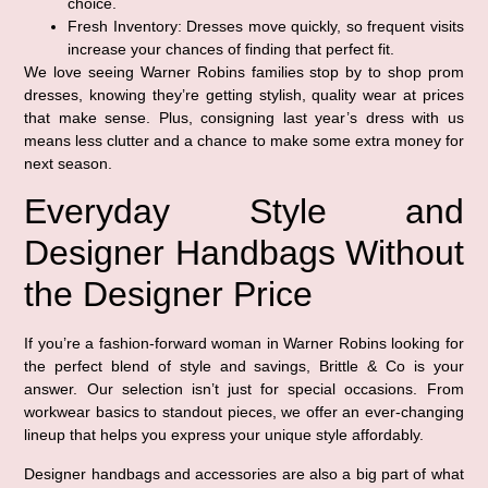
choice.
Fresh Inventory:
Dresses move quickly, so frequent visits
increase your chances of finding that perfect fit.
We love seeing Warner Robins families stop by to shop prom
dresses, knowing they’re getting stylish, quality wear at prices
that make sense. Plus, consigning last year’s dress with us
means less clutter and a chance to make some extra money for
next season.
Everyday Style and
Designer Handbags Without
the Designer Price
If you’re a fashion-forward woman in Warner Robins looking for
the perfect blend of style and savings, Brittle & Co is your
answer. Our selection isn’t just for special occasions. From
workwear basics to standout pieces, we offer an ever-changing
lineup that helps you express your unique style affordably.
Designer handbags and accessories are also a big part of what