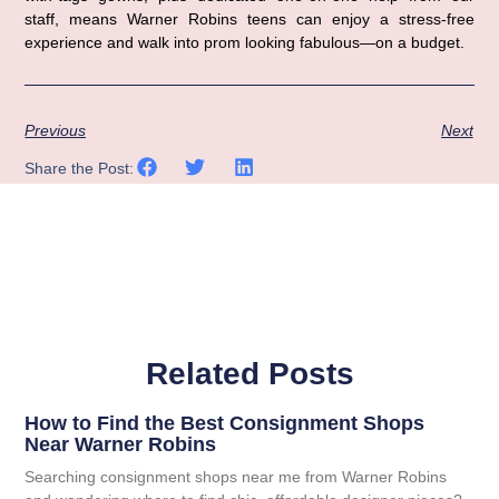
staff, means Warner Robins teens can enjoy a stress-free
experience and walk into prom looking fabulous—on a budget.
Previous
Next
Share the Post:
Related Posts
How to Find the Best Consignment Shops
Near Warner Robins
Searching consignment shops near me from Warner Robins