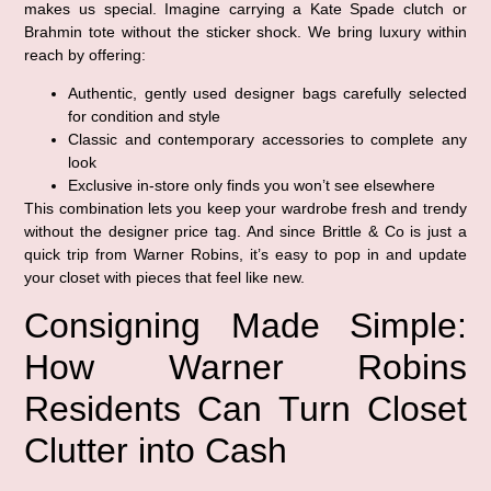
makes us special. Imagine carrying a Kate Spade clutch or
Brahmin tote without the sticker shock. We bring luxury within
reach by offering:
Authentic, gently used designer bags carefully selected
for condition and style
Classic and contemporary accessories to complete any
look
Exclusive in-store only finds you won’t see elsewhere
This combination lets you keep your wardrobe fresh and trendy
without the designer price tag. And since Brittle & Co is just a
quick trip from Warner Robins, it’s easy to pop in and update
your closet with pieces that feel like new.
Consigning Made Simple:
How Warner Robins
Residents Can Turn Closet
Clutter into Cash