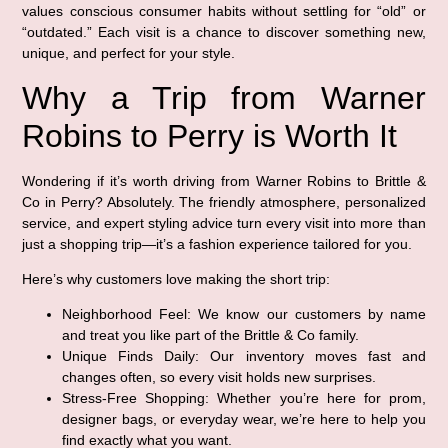
values conscious consumer habits without settling for “old” or
“outdated.” Each visit is a chance to discover something new,
unique, and perfect for your style.
Why a Trip from Warner
Robins to Perry is Worth It
Wondering if it’s worth driving from Warner Robins to Brittle &
Co in Perry? Absolutely. The friendly atmosphere, personalized
service, and expert styling advice turn every visit into more than
just a shopping trip—it’s a fashion experience tailored for you.
Here’s why customers love making the short trip:
Neighborhood Feel:
We know our customers by name
and treat you like part of the Brittle & Co family.
Unique Finds Daily:
Our inventory moves fast and
changes often, so every visit holds new surprises.
Stress-Free Shopping:
Whether you’re here for prom,
designer bags, or everyday wear, we’re here to help you
find exactly what you want.