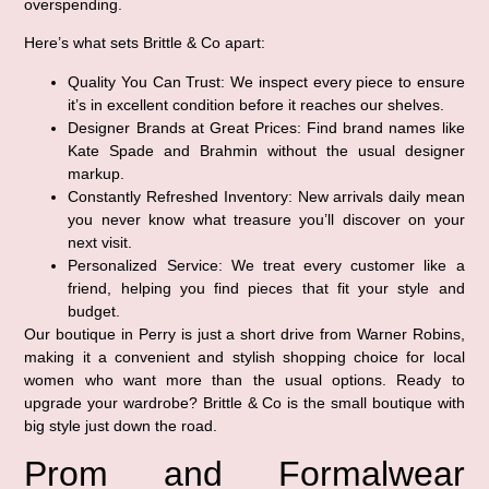
overspending.
Here’s what sets Brittle & Co apart:
Quality You Can Trust:
We inspect every piece to ensure
it’s in excellent condition before it reaches our shelves.
Designer Brands at Great Prices:
Find brand names like
Kate Spade and Brahmin without the usual designer
markup.
Constantly Refreshed Inventory:
New arrivals daily mean
you never know what treasure you’ll discover on your
next visit.
Personalized Service:
We treat every customer like a
friend, helping you find pieces that fit your style and
budget.
Our boutique in Perry is just a short drive from Warner Robins,
making it a convenient and stylish shopping choice for local
women who want more than the usual options. Ready to
upgrade your wardrobe? Brittle & Co is the small boutique with
big style just down the road.
Prom and Formalwear