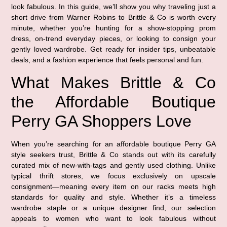
look fabulous. In this guide, we’ll show you why traveling just a
short drive from Warner Robins to Brittle & Co is worth every
minute, whether you’re hunting for a show-stopping prom
dress, on-trend everyday pieces, or looking to consign your
gently loved wardrobe. Get ready for insider tips, unbeatable
deals, and a fashion experience that feels personal and fun.
What Makes Brittle & Co
the Affordable Boutique
Perry GA Shoppers Love
When you’re searching for an affordable boutique Perry GA
style seekers trust, Brittle & Co stands out with its carefully
curated mix of new-with-tags and gently used clothing. Unlike
typical thrift stores, we focus exclusively on upscale
consignment—meaning every item on our racks meets high
standards for quality and style. Whether it’s a timeless
wardrobe staple or a unique designer find, our selection
appeals to women who want to look fabulous without