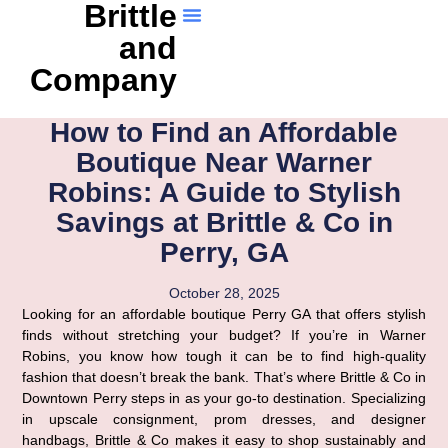
Brittle
and
Company
How to Find an Affordable
Boutique Near Warner
Robins: A Guide to Stylish
Savings at Brittle & Co in
Perry, GA
October 28, 2025
Looking for an affordable boutique Perry GA that offers stylish
finds without stretching your budget? If you’re in Warner
Robins, you know how tough it can be to find high-quality
fashion that doesn’t break the bank. That’s where Brittle & Co in
Downtown Perry steps in as your go-to destination. Specializing
in upscale consignment, prom dresses, and designer
handbags, Brittle & Co makes it easy to shop sustainably and