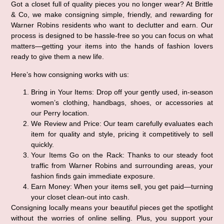
Got a closet full of quality pieces you no longer wear? At Brittle
& Co, we make consigning simple, friendly, and rewarding for
Warner Robins residents who want to declutter and earn. Our
process is designed to be hassle-free so you can focus on what
matters—getting your items into the hands of fashion lovers
ready to give them a new life.
Here’s how consigning works with us:
Bring in Your Items:
Drop off your gently used, in-season
women’s clothing, handbags, shoes, or accessories at
our Perry location.
We Review and Price:
Our team carefully evaluates each
item for quality and style, pricing it competitively to sell
quickly.
Your Items Go on the Rack:
Thanks to our steady foot
traffic from Warner Robins and surrounding areas, your
fashion finds gain immediate exposure.
Earn Money:
When your items sell, you get paid—turning
your closet clean-out into cash.
Consigning locally means your beautiful pieces get the spotlight
without the worries of online selling. Plus, you support your