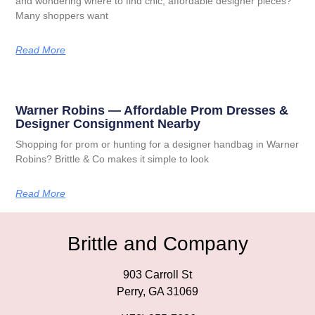
and wondering where to find chic, affordable designer pieces?
Many shoppers want
Read More
Warner Robins — Affordable Prom Dresses &
Designer Consignment Nearby
Shopping for prom or hunting for a designer handbag in Warner
Robins? Brittle & Co makes it simple to look
Read More
Brittle and Company
903 Carroll St
Perry, GA 31069