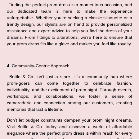
 Finding the perfect prom dress is a momentous occasion, and 
our dedicated team is here to make the experience 
unforgettable. Whether you’re seeking a classic silhouette or a 
trendy design, our stylists are on hand to provide personalized 
assistance and expert advice to help you find the dress of your 
dreams. From fittings to alterations, we’re here to ensure that 
your prom dress fits like a glove and makes you feel like royalty.
4. Community-Centric Approach
 Brittle & Co. isn’t just a store—it’s a community hub where 
prom-goers can come together to celebrate fashion, 
individuality, and the excitement of prom night. Through events, 
workshops, and collaborations, we foster a sense of 
camaraderie and connection among our customers, creating 
memories that last a lifetime.
Don’t let budget constraints dampen your prom night dreams. 
Visit Brittle & Co. today and discover a world of affordable 
elegance where the perfect prom dress is within reach for every 