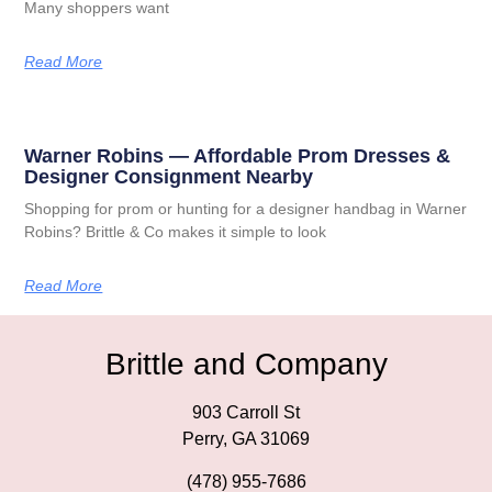
Many shoppers want
Read More
Warner Robins — Affordable Prom Dresses &
Designer Consignment Nearby
Shopping for prom or hunting for a designer handbag in Warner
Robins? Brittle & Co makes it simple to look
Read More
Brittle and Company
903 Carroll St
Perry, GA 31069
(478) 955-7686