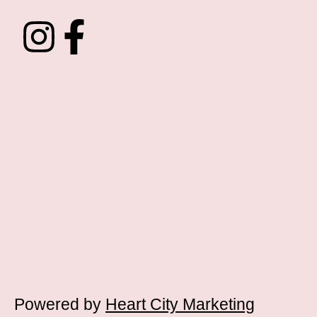
Powered by
Heart City Marketing