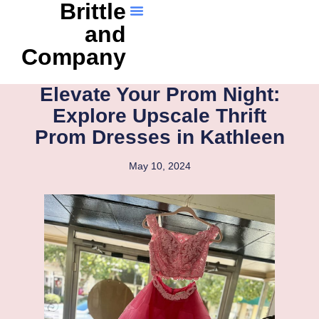
Brittle
and
Company
Elevate Your Prom Night:
Explore Upscale Thrift
Prom Dresses in Kathleen
May 10, 2024