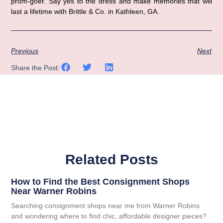
prom-goer. Say yes to the dress and make memories that will 
last a lifetime with Brittle & Co. in Kathleen, GA.
Previous
Next
Share the Post:
Related Posts
How to Find the Best Consignment Shops
Near Warner Robins
Searching consignment shops near me from Warner Robins
and wondering where to find chic, affordable designer pieces?