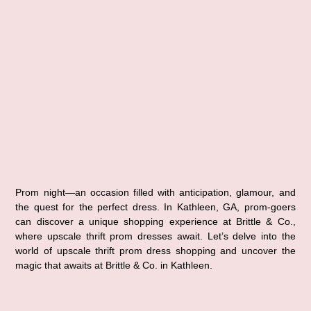
Prom night—an occasion filled with anticipation, glamour, and 
the quest for the perfect dress. In Kathleen, GA, prom-goers 
can discover a unique shopping experience at Brittle & Co., 
where upscale thrift prom dresses await. Let’s delve into the 
world of upscale thrift prom dress shopping and uncover the 
magic that awaits at Brittle & Co. in Kathleen.