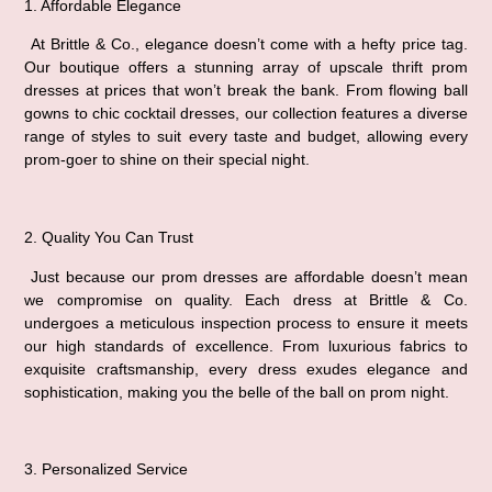
1. Affordable Elegance
 At Brittle & Co., elegance doesn’t come with a hefty price tag. 
Our boutique offers a stunning array of upscale thrift prom 
dresses at prices that won’t break the bank. From flowing ball 
gowns to chic cocktail dresses, our collection features a diverse 
range of styles to suit every taste and budget, allowing every 
prom-goer to shine on their special night.
2. Quality You Can Trust
 Just because our prom dresses are affordable doesn’t mean 
we compromise on quality. Each dress at Brittle & Co. 
undergoes a meticulous inspection process to ensure it meets 
our high standards of excellence. From luxurious fabrics to 
exquisite craftsmanship, every dress exudes elegance and 
sophistication, making you the belle of the ball on prom night.
3. Personalized Service