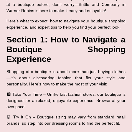
at a boutique before, don’t worry—
Brittle and Company in 
Warner Robins
 is here to make it easy and enjoyable!
Here’s what to expect, how to navigate your boutique shopping 
experience, and expert tips to help you find your perfect look.
Section 1: How to Navigate a 
Boutique Shopping 
Experience
Shopping at a boutique is about 
more than just buying clothes
—it’s about discovering fashion that fits your style and 
personality
. Here’s how to make the most of your visit:
🛍️ 
Take Your Time
 – Unlike fast fashion stores, our boutique is 
designed for a relaxed, enjoyable experience. Browse at your 
own pace!
👗 
Try It On
 – Boutique sizing may vary from standard retail 
brands, so 
step into our dressing rooms
 to find the perfect fit.