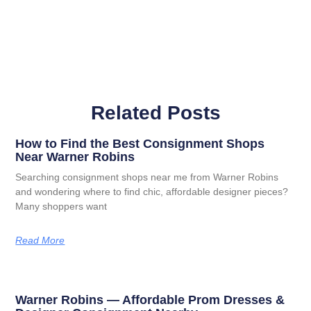
Related Posts
How to Find the Best Consignment Shops
Near Warner Robins
Searching consignment shops near me from Warner Robins
and wondering where to find chic, affordable designer pieces?
Many shoppers want
Read More
Warner Robins — Affordable Prom Dresses &