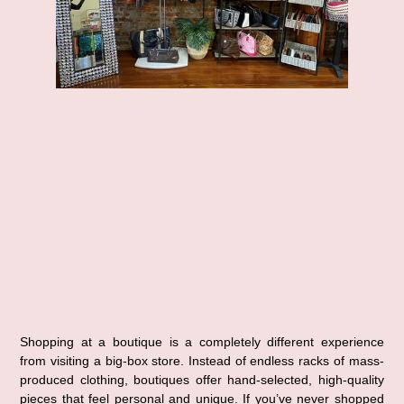
Shopping at a 
boutique
 is a completely different experience 
from visiting a big-box store. Instead of endless racks of mass-
produced clothing, boutiques offer 
hand-selected, high-quality 
pieces
 that feel personal and unique. If you’ve never shopped 