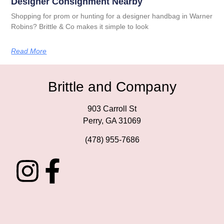
Designer Consignment Nearby
Shopping for prom or hunting for a designer handbag in Warner
Robins? Brittle & Co makes it simple to look
Read More
Brittle and Company
903 Carroll St
Perry, GA 31069
(478) 955-7686