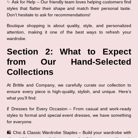
✨ 
Ask for Help
 – Our friendly team loves helping customers find 
styles that 
flatter their shape and match their personal taste
. 
Don’t hesitate to ask for recommendations!
Boutique shopping is about 
quality, style, and personalized 
attention
, making it one of the best ways to refresh your 
wardrobe.
Section 2: What to Expect 
from Our Hand-Selected 
Collections
At 
Brittle and Company
, we carefully curate our collection to 
ensure every piece is 
high-quality, stylish, and unique
. Here’s 
what you’ll find:
💃 
Dresses for Every Occasion
 – From 
casual and work-ready 
styles
 to 
formal and special event dresses
, we have something 
for everyone.
🛍️ 
Chic & Classic Wardrobe Staples
 – Build your wardrobe with 