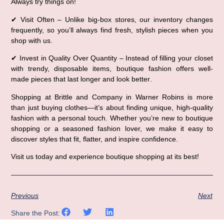
Always try things on!
✔ 
Visit Often
 – Unlike big-box stores, our inventory changes 
frequently, so 
you’ll always find fresh, stylish pieces when you 
shop with us
.
✔ 
Invest in Quality Over Quantity
 – Instead of filling your closet 
with trendy, disposable items, 
boutique fashion offers well-
made pieces that last longer and look better
.
Shopping at 
Brittle and Company in Warner Robins
 is more 
than just buying clothes—it’s about 
finding unique, high-quality 
fashion with a personal touch
. Whether you’re new to boutique 
shopping or a seasoned fashion lover, we make it easy to 
discover styles that fit, flatter, and inspire confidence
.
Visit us today
 and experience 
boutique shopping at its best!
Previous
Next
Share the Post: