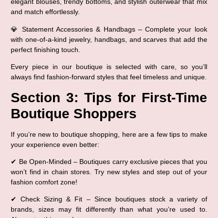
elegant blouses, trendy bottoms, and stylish outerwear
 that mix 
and match effortlessly.
💎 
Statement Accessories & Handbags
 – Complete your look 
with 
one-of-a-kind jewelry, handbags, and scarves
 that add the 
perfect finishing touch.
Every piece in our boutique is 
selected with care
, so you’ll 
always find 
fashion-forward styles that feel timeless and unique
.
Section 3: Tips for First-Time 
Boutique Shoppers
If you’re new to boutique shopping, here are a few tips to 
make 
your experience even better
:
✔ 
Be Open-Minded
 – Boutiques carry exclusive pieces that you 
won’t find in chain stores. Try new styles and step out of your 
fashion comfort zone!
✔ 
Check Sizing & Fit
 – Since boutiques stock a variety of 
brands, 
sizes may fit differently
 than what you’re used to. 