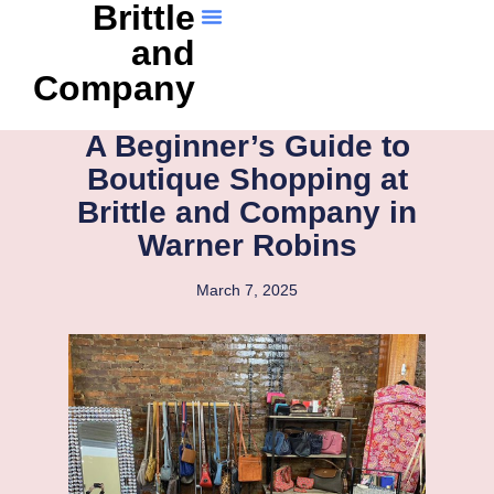
Brittle
and
Company
A Beginner’s Guide to
Boutique Shopping at
Brittle and Company in
Warner Robins
March 7, 2025